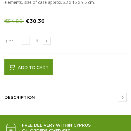
elements, size of case approx. 23 x 15 x 9.5 cm.
€54.80
€38.36
QTY :
ADD TO CART
DESCRIPTION
FREE DELIVERY WITHIN CYPRUS
ON ORDERS OVER €50