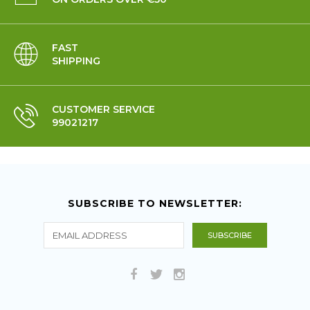
FAST
SHIPPING
CUSTOMER SERVICE
99021217
SUBSCRIBE TO NEWSLETTER: