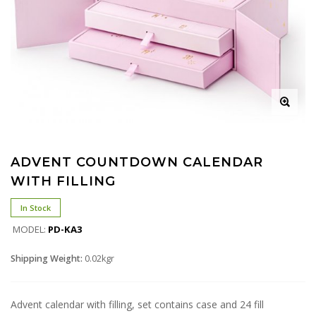
ADVENT COUNTDOWN CALENDAR
WITH FILLING
In Stock
MODEL:
PD-KA3
Shipping Weight:
0.02kgr
Advent calendar with filling, set contains case and 24 fill