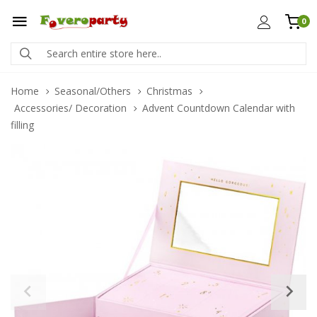
0
Home
Seasonal/Others
Christmas
Accessories/ Decoration
Advent Countdown Calendar with
filling