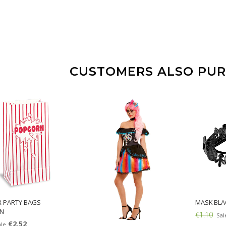
CUSTOMERS ALSO PU
R PARTY BAGS
MASK BLA
N
€1.10
Sal
€2.52
le