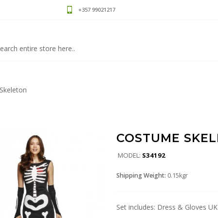
+357 99021217
Skeleton
COSTUME SKE
MODEL:
S34192
Shipping Weight:
0.15kgr
Set includes: Dress & Gloves UK