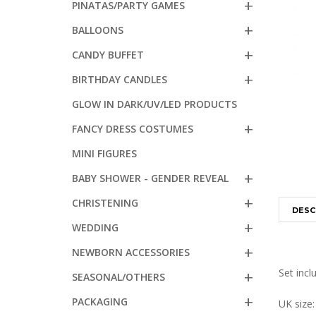
PINATAS/PARTY GAMES
BALLOONS
CANDY BUFFET
BIRTHDAY CANDLES
GLOW IN DARK/UV/LED PRODUCTS
FANCY DRESS COSTUMES
MINI FIGURES
BABY SHOWER - GENDER REVEAL
CHRISTENING
DESC
WEDDING
NEWBORN ACCESSORIES
Set incl
SEASONAL/OTHERS
PACKAGING
UK size: