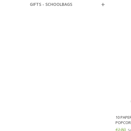
GIFTS - SCHOOLBAGS
10 PAPE
POPCOR
€2.80
Sa