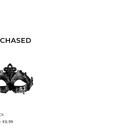
RCHASED
CK
€0.99
e