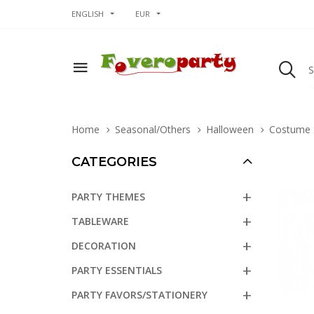
ENGLISH
EUR
Home
Seasonal/Others
Halloween
Costume 
CATEGORIES
PARTY THEMES
TABLEWARE
DECORATION
PARTY ESSENTIALS
PARTY FAVORS/STATIONERY