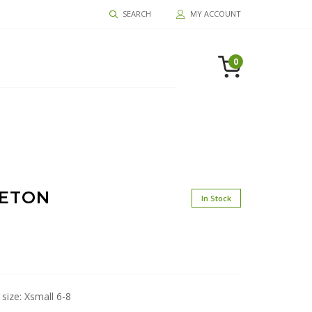
SEARCH
MY ACCOUNT
0
LETON
In Stock
 size: Xsmall 6-8