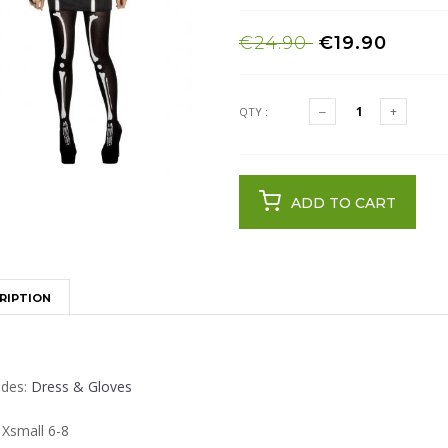
€24.90
€19.90
QTY :
ADD TO CART
RIPTION
udes:
Dress & Gloves
 Xsmall 6-8