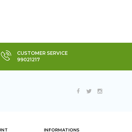
CUSTOMER SERVICE
99021217
UNT
INFORMATIONS