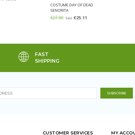
COSTUME DAY OF DEAD
SENORITA
€27.90
€25.11
Sale
FAST
SHIPPING
CUSTOMER SERVICES
MY ACCO