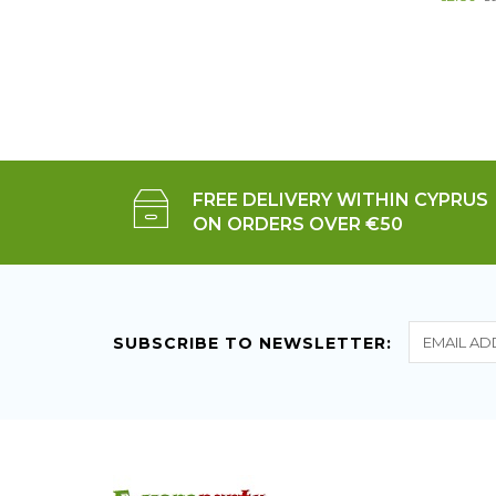
FREE DELIVERY WITHIN CYPRUS
ON ORDERS OVER €50
SUBSCRIBE TO NEWSLETTER: