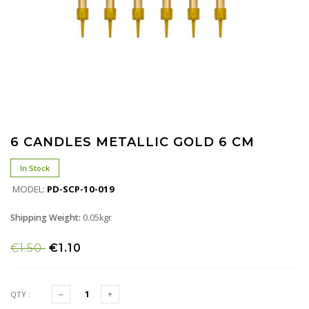
6 CANDLES METALLIC GOLD 6 CM
In Stock
MODEL:
PD-SCP-10-019
Shipping Weight:
0.05kgr
€1.50
€1.10
QTY :