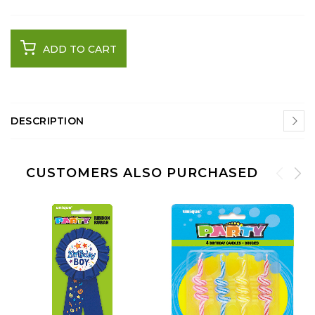
ADD TO CART
DESCRIPTION
CUSTOMERS ALSO PURCHASED