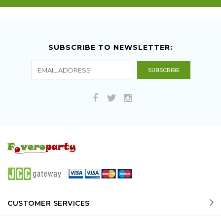
SUBSCRIBE TO NEWSLETTER:
CUSTOMER SERVICES