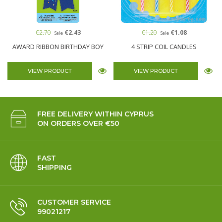
€2.70
€2.43
€1.20
€1.08
Sale
Sale
AWARD RIBBON BIRTHDAY BOY
4 STRIP COIL CANDLES
VIEW PRODUCT
VIEW PRODUCT
FREE DELIVERY WITHIN CYPRUS
ON ORDERS OVER €50
FAST
SHIPPING
CUSTOMER SERVICE
99021217