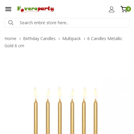
0
Home
Birthday Candles
Multipack
6 Candles Metallic
Gold 6 cm