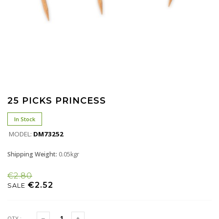
25 PICKS PRINCESS
In Stock
MODEL:
DM73252
Shipping Weight:
0.05kgr
€2.80
€2.52
SALE
QTY :