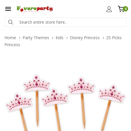
0
Home
Party Themes
Kids
Disney Princess
25 Picks
Princess