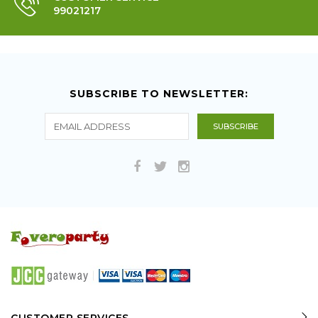
99021217
SUBSCRIBE TO NEWSLETTER: