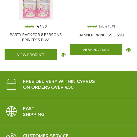
€5.90
€4.90
€1.90
€1.71
Sale
PARTY PACK FOR 8 PERSONS
BANNER PRINCESS 3.65M
PRINCESS DIVA
VIEW PRODUCT
VIEW PRODUCT
FREE DELIVERY WITHIN CYPRUS
ON ORDERS OVER €50
FAST
SHIPPING
CUSTOMER SERVICE