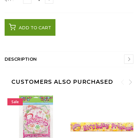
ADD TO CART
DESCRIPTION
CUSTOMERS ALSO PURCHASED
Sale