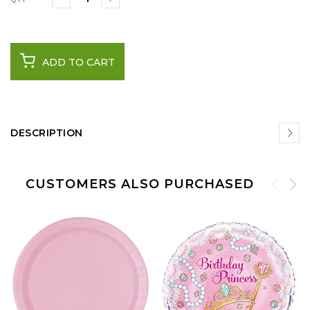
ADD TO CART
DESCRIPTION
CUSTOMERS ALSO PURCHASED