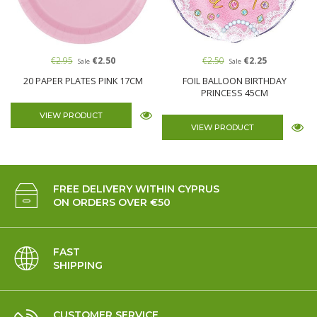
€2.95
€2.50
€2.50
€2.25
Sale
Sale
20 PAPER PLATES PINK 17CM
FOIL BALLOON BIRTHDAY
PRINCESS 45CM
VIEW PRODUCT
VIEW PRODUCT
FREE DELIVERY WITHIN CYPRUS
ON ORDERS OVER €50
FAST
SHIPPING
CUSTOMER SERVICE