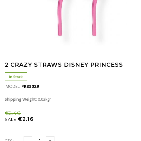
2 CRAZY STRAWS DISNEY PRINCESS
In Stock
MODEL:
PR83029
Shipping Weight:
0.03kgr
€2.40
€2.16
SALE
QTY :