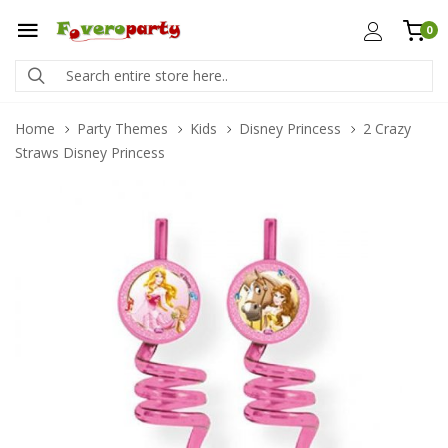
0
Home
Party Themes
Kids
Disney Princess
2 Crazy
Straws Disney Princess