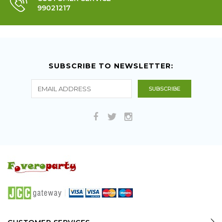
99021217
SUBSCRIBE TO NEWSLETTER: