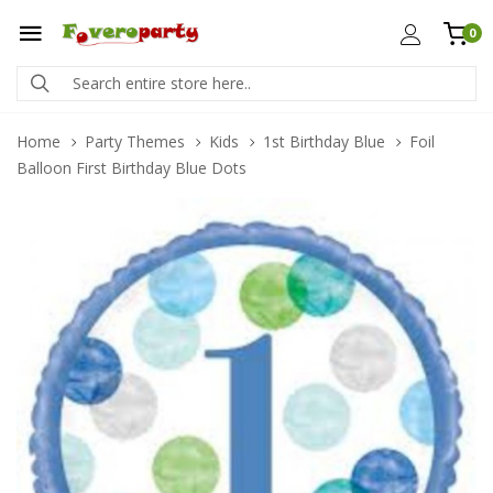
0
Home
Party Themes
Kids
1st Birthday Blue
Foil
Balloon First Birthday Blue Dots