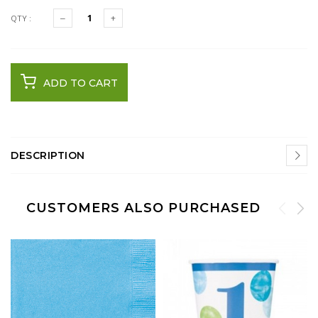
QTY :
ADD TO CART
DESCRIPTION
CUSTOMERS ALSO PURCHASED