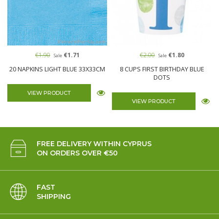
€1.90
€1.71
€2.00
€1.80
Sale
Sale
20 NAPKINS LIGHT BLUE 33X33CM
8 CUPS FIRST BIRTHDAY BLUE
DOTS
VIEW PRODUCT
VIEW PRODUCT
FREE DELIVERY WITHIN CYPRUS
ON ORDERS OVER €50
FAST
SHIPPING