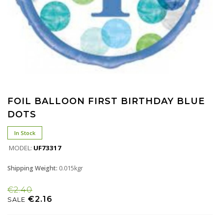
FOIL BALLOON FIRST BIRTHDAY BLUE
DOTS
In Stock
MODEL:
UF73317
Shipping Weight:
0.015kgr
€2.40
€2.16
SALE