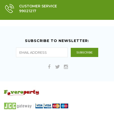
CUSTOMER SERVICE
99021217
SUBSCRIBE TO NEWSLETTER: