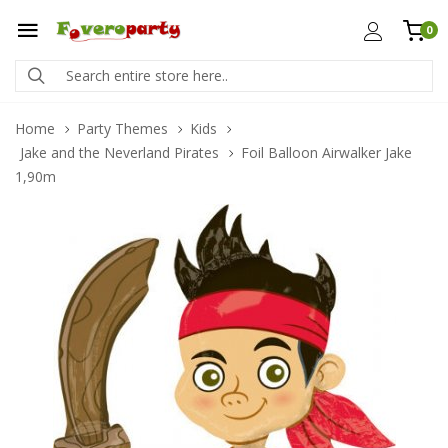
0
Home
Party Themes
Kids
Jake and the Neverland Pirates
Foil Balloon Airwalker Jake
1,90m