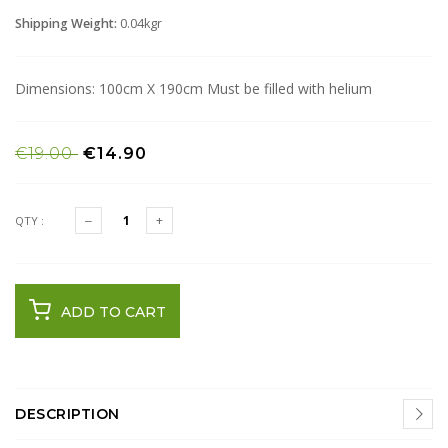
Shipping Weight:
0.04kgr
Dimensions: 100cm X 190cm Must be filled with helium
€19.00
€14.90
QTY :
ADD TO CART
DESCRIPTION