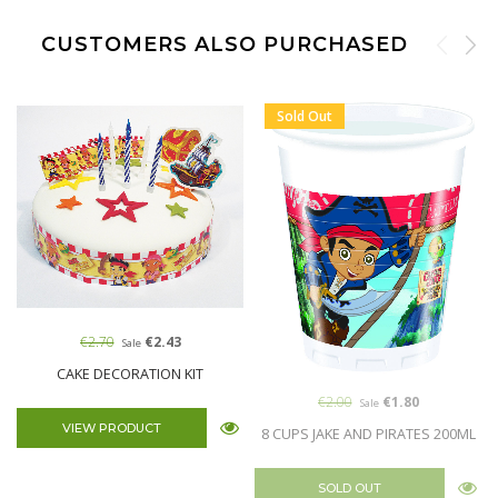
CUSTOMERS ALSO PURCHASED
Sold Out
€2.70
€2.43
Sale
CAKE DECORATION KIT
€2.00
€1.80
Sale
VIEW PRODUCT
8 CUPS JAKE AND PIRATES 200ML
SOLD OUT