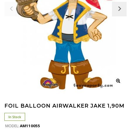
FOIL BALLOON AIRWALKER JAKE 1,90M
In Stock
MODEL:
ΑΜ110055