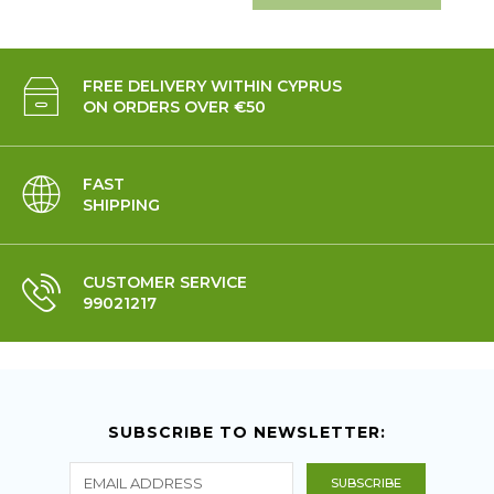
FREE DELIVERY WITHIN CYPRUS
ON ORDERS OVER €50
FAST
SHIPPING
CUSTOMER SERVICE
99021217
SUBSCRIBE TO NEWSLETTER: