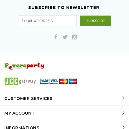
SUBSCRIBE TO NEWSLETTER:
CUSTOMER SERVICES
MY ACCOUNT
INFORMATIONS