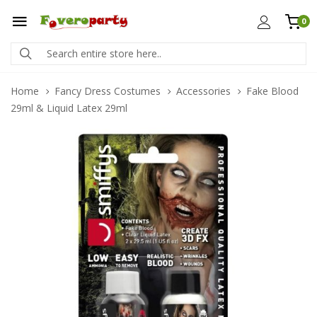
0
Home
Fancy Dress Costumes
Accessories
Fake Blood
29ml & Liquid Latex 29ml