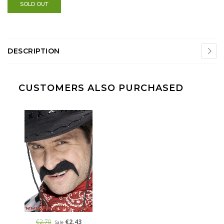
SOLD OUT
DESCRIPTION
CUSTOMERS ALSO PURCHASED
€2.70
€2.43
Sale