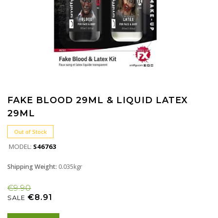
FAKE BLOOD 29ML & LIQUID LATEX
29ML
Out of Stock
MODEL:
S46763
Shipping Weight:
0.035kgr
€9.90
€8.91
SALE