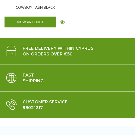
COWBOY TASH BLACK
VIEW PRODUCT
FREE DELIVERY WITHIN CYPRUS
ON ORDERS OVER €50
FAST
SHIPPING
CUSTOMER SERVICE
99021217