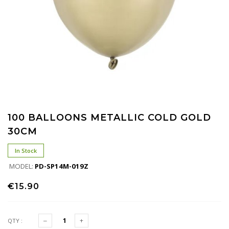
100 BALLOONS METALLIC COLD GOLD
30CM
In Stock
MODEL:
PD-SP14M-019Z
€15.90
QTY :