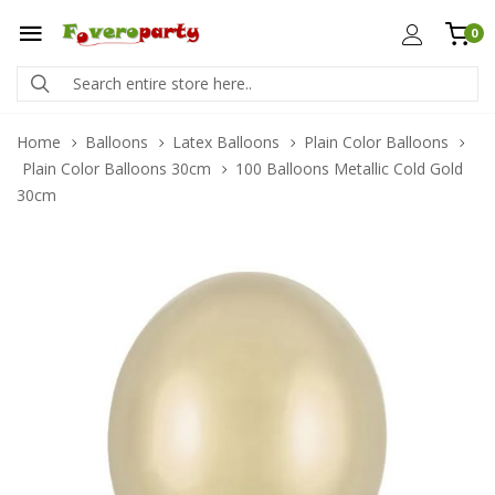
0
Home
Balloons
Latex Balloons
Plain Color Balloons
Plain Color Balloons 30cm
100 Balloons Metallic Cold Gold
30cm