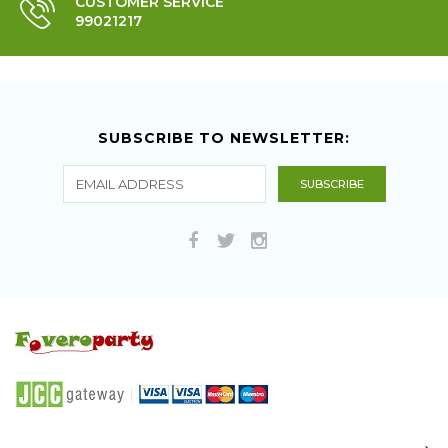
CUSTOMER SERVICE
99021217
SUBSCRIBE TO NEWSLETTER: