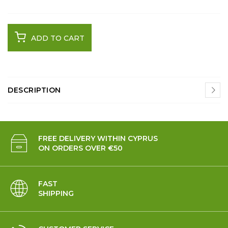
ADD TO CART
DESCRIPTION
FREE DELIVERY WITHIN CYPRUS
ON ORDERS OVER €50
FAST
SHIPPING