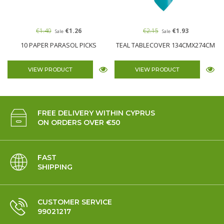
€1.40
€1.26
€2.15
€1.93
Sale
Sale
10 PAPER PARASOL PICKS
TEAL TABLECOVER 134CMX274CM
VIEW PRODUCT
VIEW PRODUCT
FREE DELIVERY WITHIN CYPRUS
ON ORDERS OVER €50
FAST
SHIPPING
CUSTOMER SERVICE
99021217