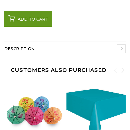
ADD TO CART
DESCRIPTION
CUSTOMERS ALSO PURCHASED