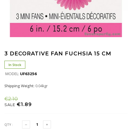
3 DECORATIVE FAN FUCHSIA 15 CM
In Stock
MODEL:
UF63256
Shipping Weight:
0.04kgr
€2.10
€1.89
SALE
QTY :