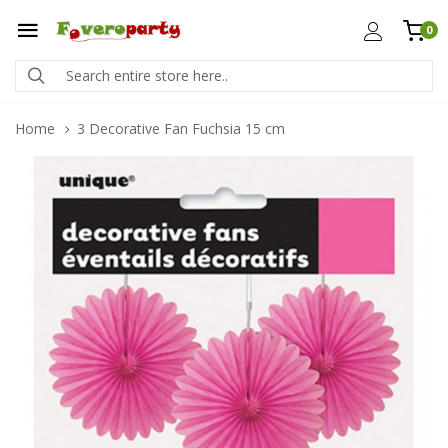
0
Home
3 Decorative Fan Fuchsia 15 cm