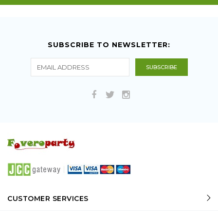
SUBSCRIBE TO NEWSLETTER:
CUSTOMER SERVICES