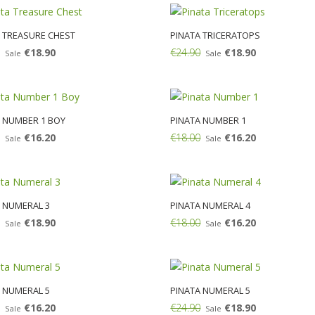
 TREASURE CHEST
PINATA TRICERATOPS
€18.90
€24.90
€18.90
Sale
Sale
Add:
 NUMBER 1 BOY
PINATA NUMBER 1
€16.20
€18.00
€16.20
Sale
Sale
Add:
 NUMERAL 3
PINATA NUMERAL 4
€18.90
€18.00
€16.20
Sale
Sale
Add:
 NUMERAL 5
PINATA NUMERAL 5
€16.20
€24.90
€18.90
Sale
Sale