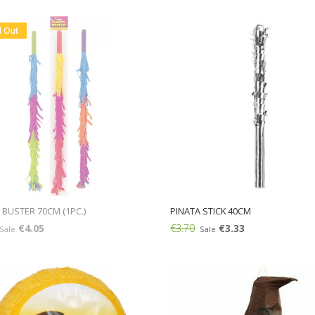
Add:
d Out
 BUSTER 70CM (1PC.)
PINATA STICK 40CM
€4.05
€3.70
€3.33
Sale
Sale
Add: