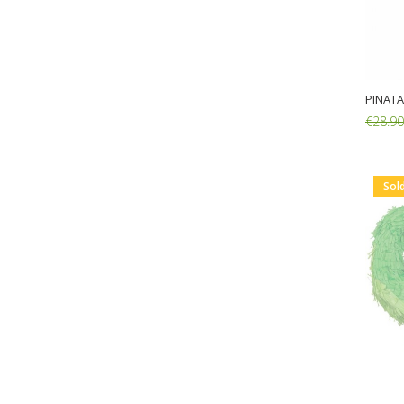
PINATA
€28.90
Add:
Sol