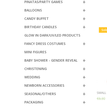
PINATAS/PARTY GAMES
BALLOONS
CANDY BUFFET
BIRTHDAY CANDLES
Sol
GLOW IN DARK/UV/LED PRODUCTS
FANCY DRESS COSTUMES
MINI FIGURES
BABY SHOWER - GENDER REVEAL
CHRISTENING
WEDDING
NEWBORN ACCESSORIES
SMALL 
SEASONAL/OTHERS
€6.30
PACKAGING