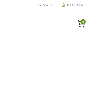
SEARCH
MY ACCOUNT
0