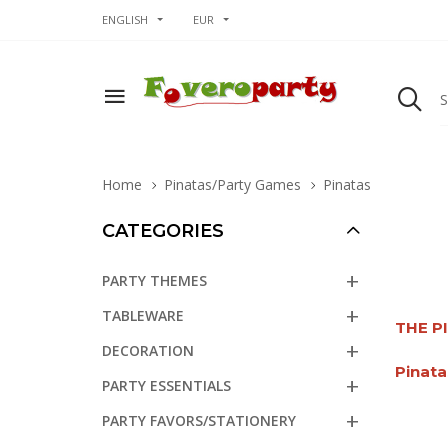
ENGLISH
EUR
Home
Pinatas/Party Games
Pinatas
CATEGORIES
PARTY THEMES
TABLEWARE
THE P
DECORATION
Pinata
PARTY ESSENTIALS
PARTY FAVORS/STATIONERY