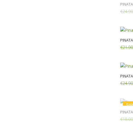
PINAT
€24.90
PINAT
€21.90
Add:
PINATA
€24.90
Add:
Sol
PINATA
€18.00