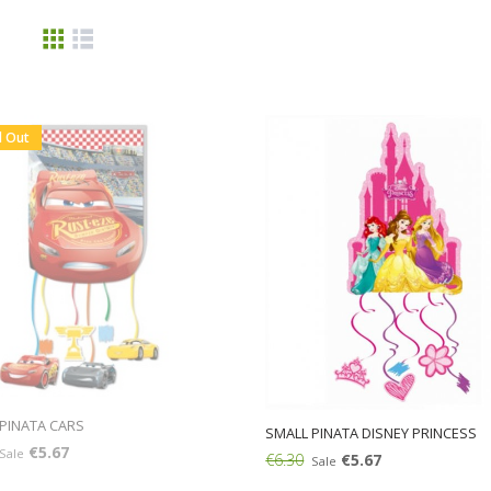
d Out
PINATA CARS
SMALL PINATA DISNEY PRINCESS
€5.67
Sale
€6.30
€5.67
Sale