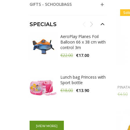
GIFTS - SCHOOLBAGS
Sol
SPECIALS
AeroPlay Planes Foil
Balloon 66 x 38 cm with
control 3m
€22.00
€17.00
Lunch bag Princess with
Sport bottle
PINATA
€18.00
€13.90
€4.50
100 Glow In the dark
Bracelets assorted
[VIEW MORE]
colours