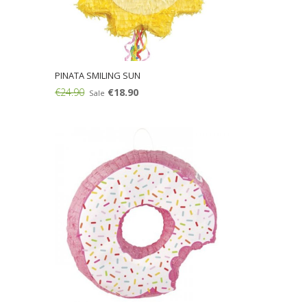
PINATA SMILING SUN
€24.90
€18.90
Sale
Add: