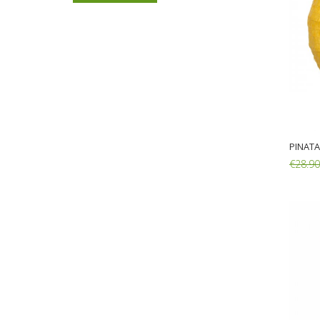
€14.90
€11.90
Back Pack George Pig
27X31X10cm
€16.80
€13.90
PINATA
€28.90
Add: