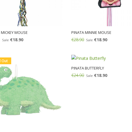
 MICKEY MOUSE
PINATA MINNIE MOUSE
€18.90
€28.90
€18.90
Sale
Sale
Add:
d Out
PINATA BUTTERFLY
€24.90
€18.90
Sale
Add: