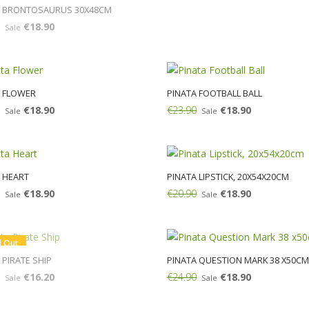
A BRONTOSAURUS 30Χ48CM
€18.90
Sale
A FLOWER
PINATA FOOTBALL BALL
€18.90
€23.90
€18.90
Sale
Sale
Add:
 HEART
PINATA LIPSTICK, 20X54X20CM
€18.90
€20.90
€18.90
Sale
Sale
Add:
d Out
 PIRATE SHIP
PINATA QUESTION MARK 38 X50C
€16.20
€24.90
€18.90
Sale
Sale
Add: