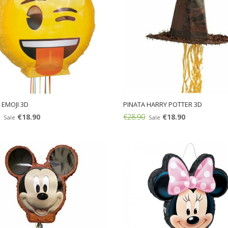
 EMOJI 3D
PINATA HARRY POTTER 3D
€18.90
€28.90
€18.90
Sale
Sale
Add: