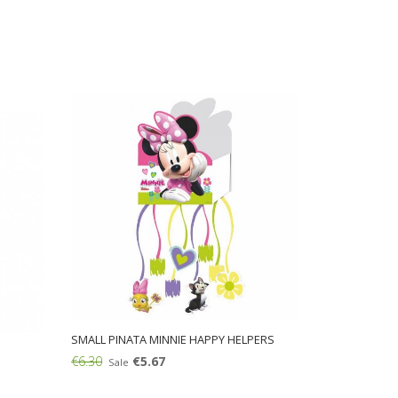
SMALL PINATA MINNIE HAPPY HELPERS
€6.30
€5.67
Sale