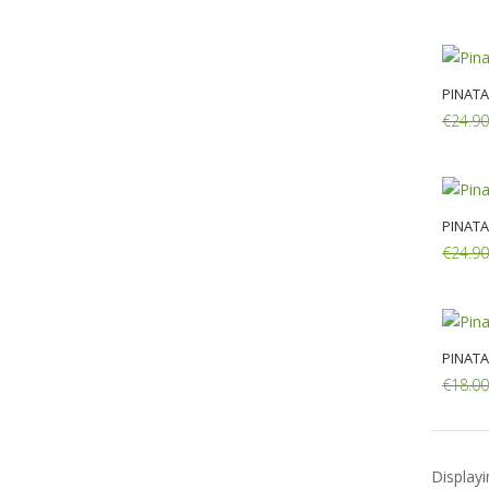
Add:
PINATA
€24.90
Add:
PINATA
€24.90
Add:
PINATA
€18.00
Add:
Display