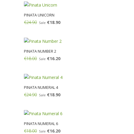
PINATA UNICORN
€24.90
€18.90
Sale
Add:
PINATA NUMBER 2
€18.00
€16.20
Sale
Add:
PINATA NUMERAL 4
€24.90
€18.90
Sale
Add:
PINATA NUMERAL 6
€18.00
€16.20
Sale