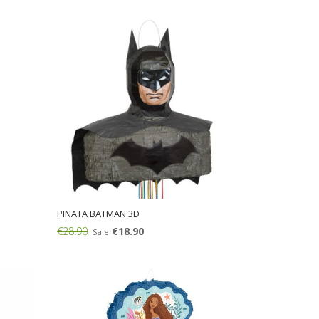
Add:
PINATA BATMAN 3D
€28.90
€18.90
Sale
Add: