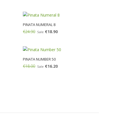
Add:
PINATA NUMERAL 8
€24.90
€18.90
Sale
Add:
PINATA NUMBER 50
€18.00
€16.20
Sale
Add: