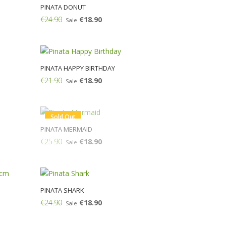
PINATA DONUT
€24.90
€18.90
Sale
Add:
PINATA HAPPY BIRTHDAY
€21.90
€18.90
Sale
Add:
Sold Out
PINATA MERMAID
€25.90
€18.90
Sale
M
PINATA SHARK
€24.90
€18.90
Sale
Add: