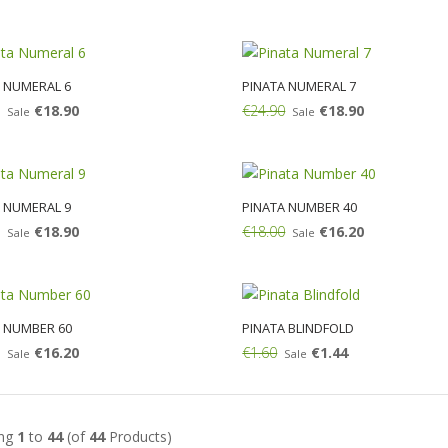
Add:
 NUMERAL 6
PINATA NUMERAL 7
€18.90
€24.90
€18.90
Sale
Sale
Add:
 NUMERAL 9
PINATA NUMBER 40
€18.90
€18.00
€16.20
Sale
Sale
Add:
 NUMBER 60
PINATA BLINDFOLD
€16.20
€1.60
€1.44
Sale
Sale
Add:
ing
1
to
44
(of
44
Products)