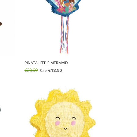
PINATA LITTLE MERMAID
€28.90
€18.90
Sale
Add: