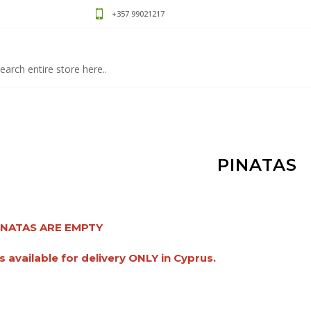
+357 99021217
PINATAS
INATAS ARE EMPTY
s available for delivery ONLY in Cyprus.