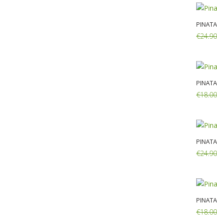
PINATA
€24.90
Add:
PINATA
€18.00
Add:
PINATA
€24.90
Add:
PINATA
€18.00