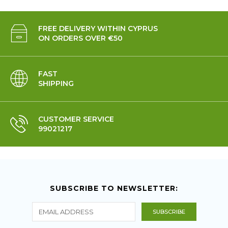
FREE DELIVERY WITHIN CYPRUS
ON ORDERS OVER €50
FAST
SHIPPING
CUSTOMER SERVICE
99021217
SUBSCRIBE TO NEWSLETTER: