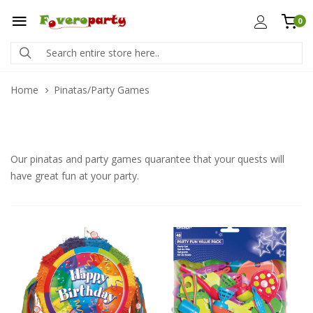
0
Home
Pinatas/Party Games
Our pinatas and party games quarantee that your quests will
have great fun at your party.