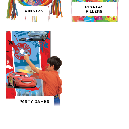
PINATAS
PINATAS
FILLERS
PARTY GAMES