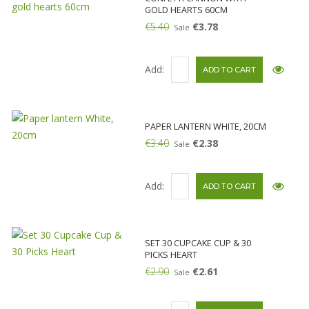
GOLD HEARTS 60CM
€5.40
€3.78
Sale
Add:
PAPER LANTERN WHITE, 20CM
€3.40
€2.38
Sale
Add:
SET 30 CUPCAKE CUP & 30
PICKS HEART
€2.90
€2.61
Sale