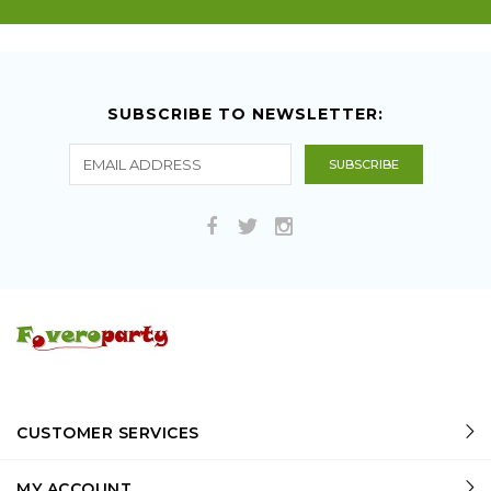
SUBSCRIBE TO NEWSLETTER:
CUSTOMER SERVICES
MY ACCOUNT