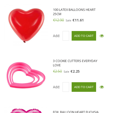
100 LATEX BALLOONS HEART
25CM
€12.90
€11.61
Sale
Add:
3 COOKIE CUTTERS EVERYDAY
LOVE
€2.50
€2.25
Sale
Add:
FOIL BALLOON HEART FUCHSIA