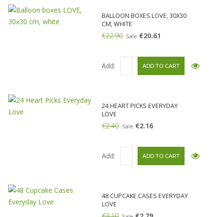
BALLOON BOXES LOVE, 30X30
CM, WHITE
€22.90
€20.61
Sale
Add:
24 HEART PICKS EVERYDAY
LOVE
€2.40
€2.16
Sale
Add:
48 CUPCAKE CASES EVERYDAY
LOVE
€3.10
€2.79
Sale