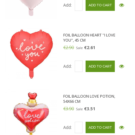
Add:
FOIL BALLOON HEART ''I LOVE
YOU'', 45 CM
€2.90
€2.61
Sale
Add:
FOIL BALLOON LOVE POTION,
54X66 CM
€3.90
€3.51
Sale
Add: