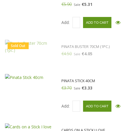
€5.90
€5.31
Sale
Add:
Sold Out
PINATA BUSTER 70CM (1PC.)
€4.50
€4.05
Sale
PINATA STICK 40CM
€3.70
€3.33
Sale
Add:
CARDS ON A STICK I LOVE