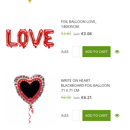
FOIL BALLOON LOVE,
140X35CM
€3.40
€3.06
Sale
Add:
WRITE ON HEART
BLACKBOARD FOIL BALLOON
71 X 71 CM
€6.90
€6.21
Sale
Add: