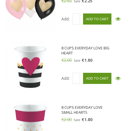
€2.50
€2.25
Sale
Add:
8 CUPS EVERYDAY LOVE BIG
HEART
€2.00
€1.80
Sale
Add:
8 CUPS EVERYDAY LOVE
SMALL HEARTS
€2.00
€1.80
Sale