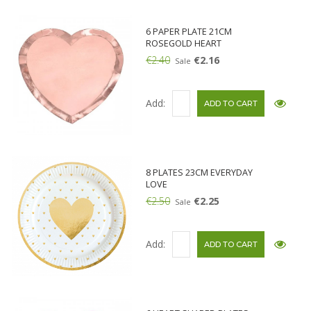
6 PAPER PLATE 21CM
ROSEGOLD HEART
€2.40
€2.16
Sale
Add:
8 PLATES 23CM EVERYDAY
LOVE
€2.50
€2.25
Sale
Add: