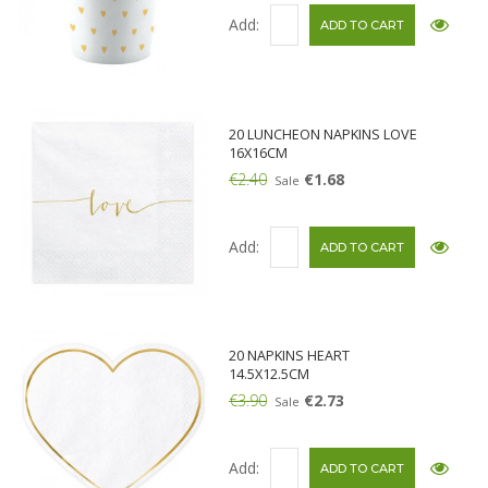
Add:
20 LUNCHEON NAPKINS LOVE
16X16CM
€2.40
€1.68
Sale
Add:
20 NAPKINS HEART
14.5X12.5CM
€3.90
€2.73
Sale
Add: