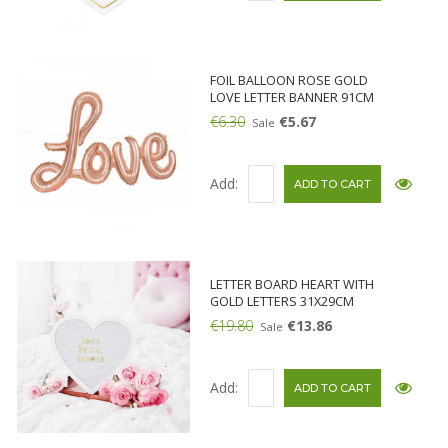
FOIL BALLOON ROSE GOLD
LOVE LETTER BANNER 91CM
€6.30
€5.67
Sale
Add:
LETTER BOARD HEART WITH
GOLD LETTERS 31X29CM
€19.80
€13.86
Sale
Add: