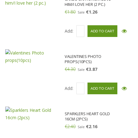
HIM/I LOVE HER (2 PC.)
€1.80
€1.26
Sale
Add:
VALENTINES PHOTO
PROPS(10PCS)
€4.30
€3.87
Sale
Add:
SPARKLERS HEART GOLD
16CM (2PCS)
€2.40
€2.16
Sale