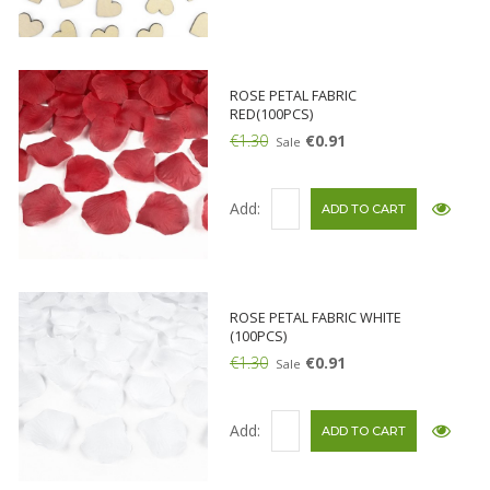
ROSE PETAL FABRIC
RED(100PCS)
€1.30
€0.91
Sale
Add:
ROSE PETAL FABRIC WHITE
(100PCS)
€1.30
€0.91
Sale
Add: