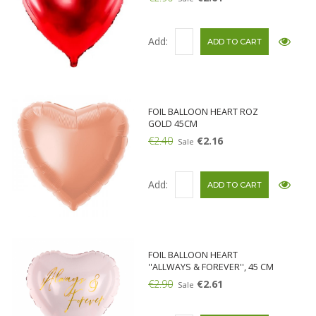
Add:
FOIL BALLOON HEART ROZ
GOLD 45CM
€2.40
€2.16
Sale
Add:
FOIL BALLOON HEART
''ALLWAYS & FOREVER'', 45 CM
€2.90
€2.61
Sale