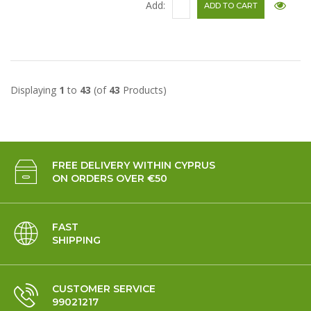
Add:
Displaying
1
to
43
(of
43
Products)
FREE DELIVERY WITHIN CYPRUS
ON ORDERS OVER €50
FAST
SHIPPING
CUSTOMER SERVICE
99021217