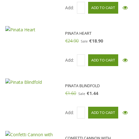
Add:
PINATA HEART
€24.90
€18.90
Sale
Add:
PINATA BLINDFOLD
€1.60
€1.44
Sale
Add:
CONFETTI CANNON WITH