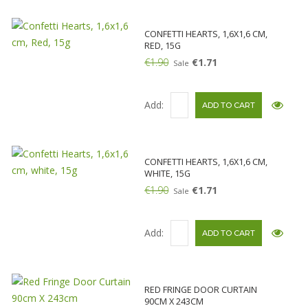
CONFETTI HEARTS, 1,6X1,6 CM,
RED, 15G
€1.90
€1.71
Sale
Add:
CONFETTI HEARTS, 1,6X1,6 CM,
WHITE, 15G
€1.90
€1.71
Sale
Add:
RED FRINGE DOOR CURTAIN
90CM X 243CM