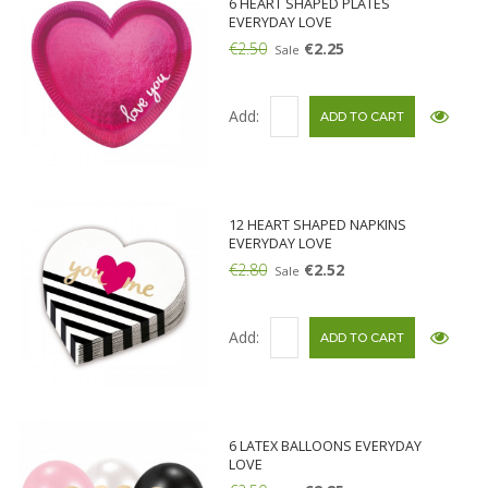
6 HEART SHAPED PLATES
EVERYDAY LOVE
€2.50
€2.25
Sale
Add:
12 HEART SHAPED NAPKINS
EVERYDAY LOVE
€2.80
€2.52
Sale
Add:
6 LATEX BALLOONS EVERYDAY
LOVE