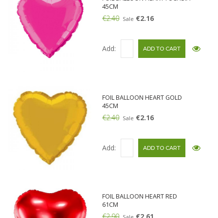
45CM
€2.40
€2.16
Sale
Add:
FOIL BALLOON HEART GOLD
45CM
€2.40
€2.16
Sale
Add:
FOIL BALLOON HEART RED
61CM
€2.90
€2.61
Sale