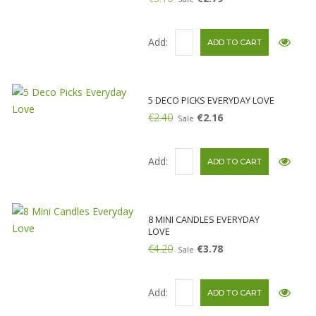
Add:
5 DECO PICKS EVERYDAY LOVE
€2.40
€2.16
Sale
Add:
8 MINI CANDLES EVERYDAY
LOVE
€4.20
€3.78
Sale
Add: