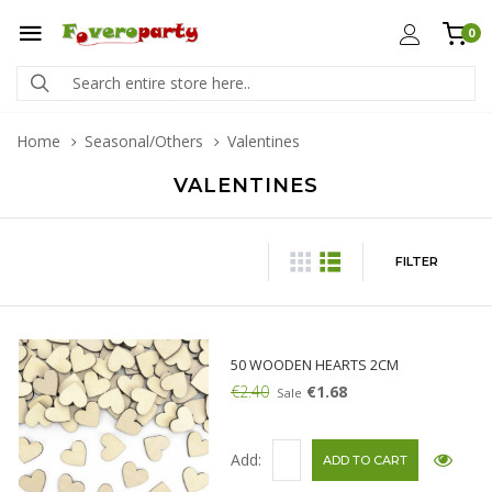
0
Home
Seasonal/Others
Valentines
VALENTINES
FILTER
50 WOODEN HEARTS 2CM
€2.40
€1.68
Sale
Add: