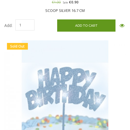
€1.00
€0.90
Sale
SCOOP SILVER 16.7 CM
Add:
Sold Out