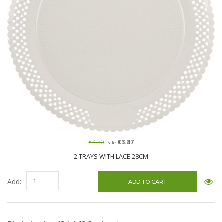
€4.30
€3.87
Sale
2 TRAYS WITH LACE 28CM
Add: