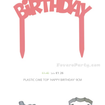
€1.40
€1.26
Sale
PLASTIC CAKE TOP 'HAPPY BIRTHDAY' 9CM