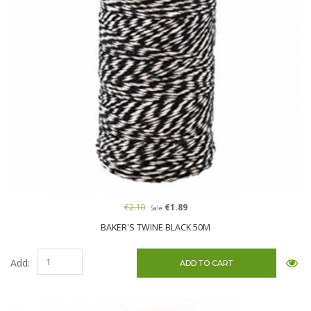
€2.10
€1.89
Sale
BAKER'S TWINE BLACK 50M
Add: