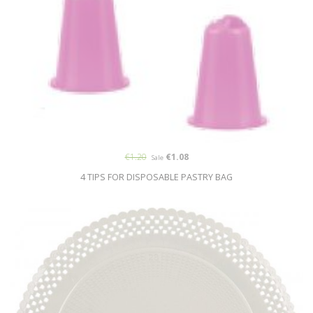
€1.20
€1.08
Sale
4 TIPS FOR DISPOSABLE PASTRY BAG