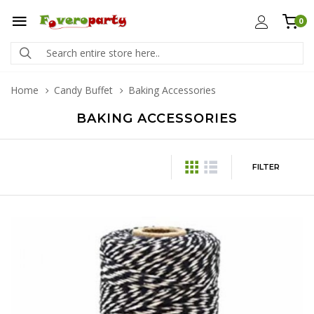
0
Home
Candy Buffet
Baking Accessories
BAKING ACCESSORIES
FILTER