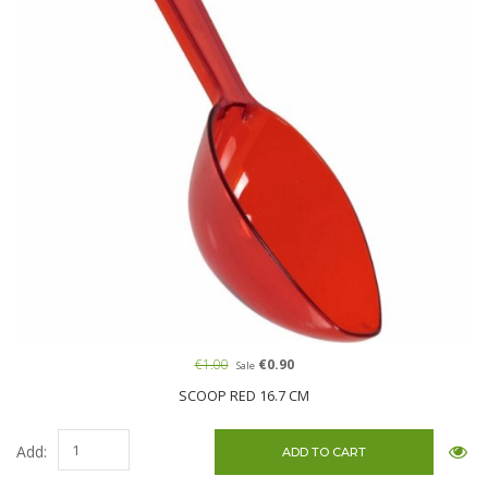
€1.00
€0.90
Sale
SCOOP RED 16.7 CM
Add: