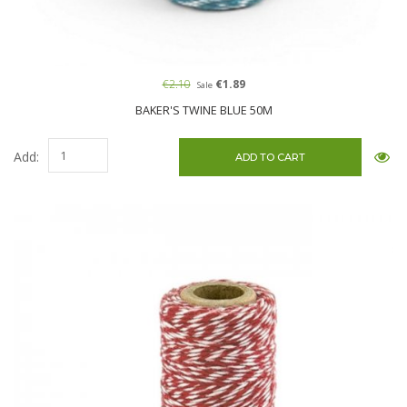
€2.10
€1.89
Sale
BAKER'S TWINE BLUE 50M
Add: