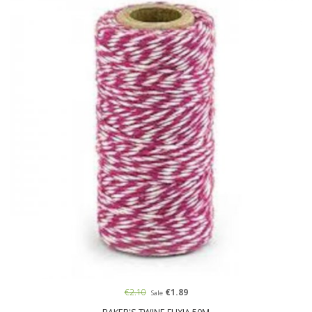
€2.10
€1.89
Sale