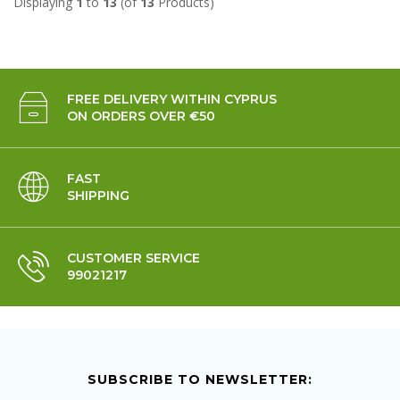
Displaying
1
to
13
(of
13
Products)
FREE DELIVERY WITHIN CYPRUS
ON ORDERS OVER €50
FAST
SHIPPING
CUSTOMER SERVICE
99021217
SUBSCRIBE TO NEWSLETTER: