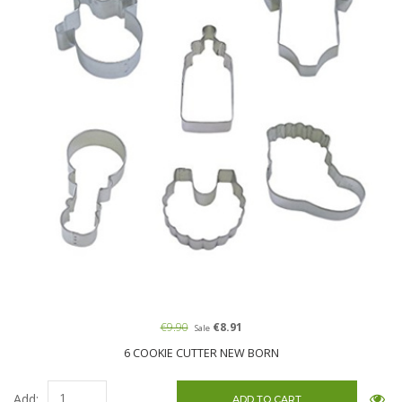
€9.90
€8.91
Sale
6 COOKIE CUTTER NEW BORN
Add: