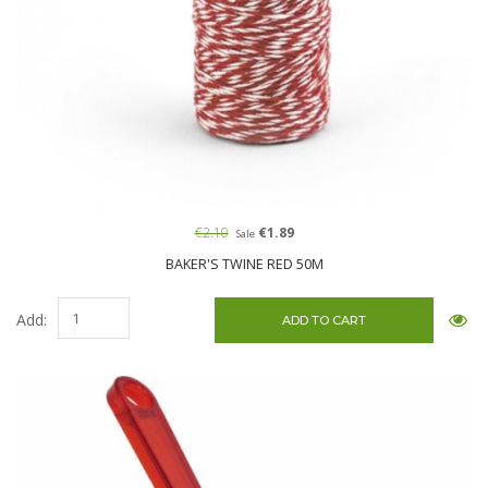
€2.10
€1.89
Sale
BAKER'S TWINE RED 50M
Add: