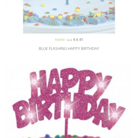
€4.90
€4.41
Sale
BLUE FLASHING HAPPY BIRTHDAY