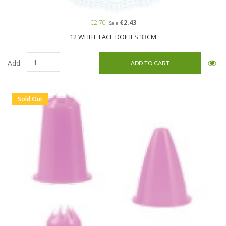
€2.70
€2.43
Sale
12 WHITE LACE DOILIES 33CM
Add:
Sold Out