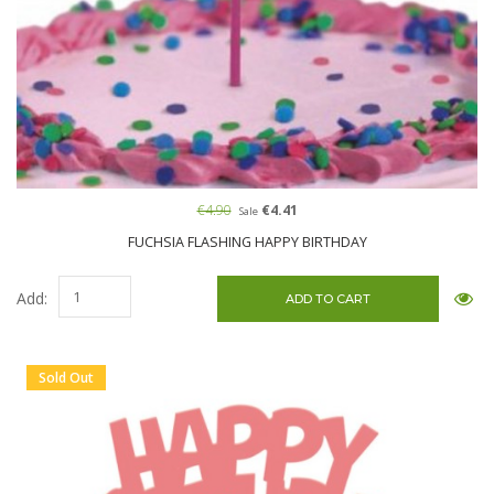
€4.90
€4.41
Sale
FUCHSIA FLASHING HAPPY BIRTHDAY
Add:
Sold Out