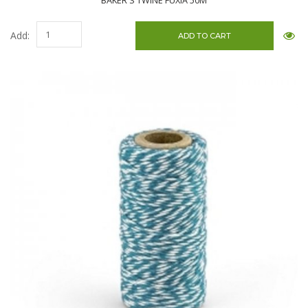
BAKER'S TWINE FUXIA 50M
Add: