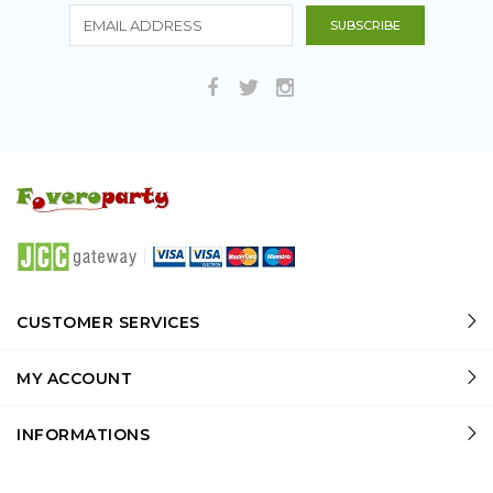
CUSTOMER SERVICES
MY ACCOUNT
INFORMATIONS