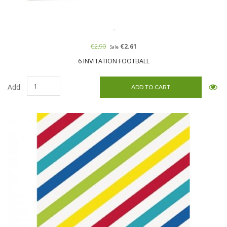
€2.90
€2.61
Sale
6 INVITATION FOOTBALL
Add: