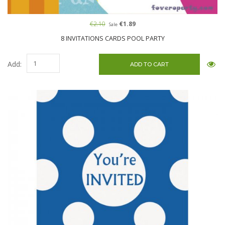
€2.10
€1.89
Sale
8 INVITATIONS CARDS POOL PARTY
Add: