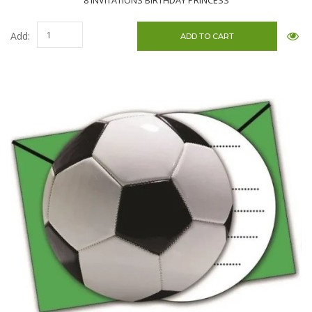
8 INVITATIONS BIRTHDAY PRINCESS
Add: