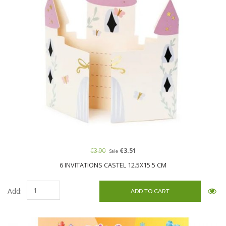
€3.90
€3.51
Sale
6 INVITATIONS CASTEL 12.5X15.5 CM
Add: