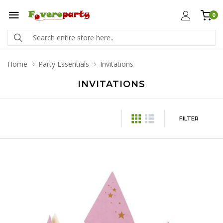
0
Home
Party Essentials
Invitations
INVITATIONS
FILTER