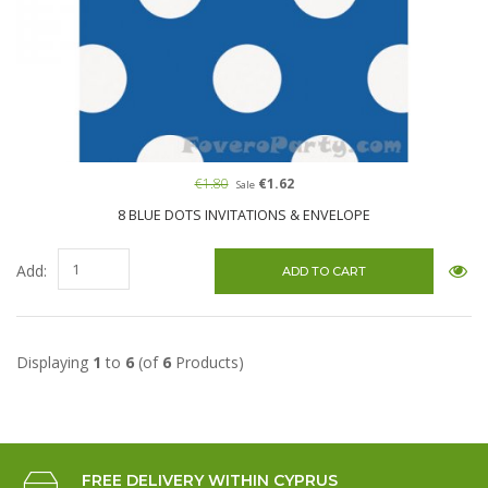
€1.80
€1.62
Sale
8 BLUE DOTS INVITATIONS & ENVELOPE
Add:
Displaying
1
to
6
(of
6
Products)
FREE DELIVERY WITHIN CYPRUS