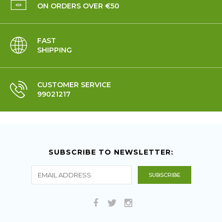
ON ORDERS OVER €50
FAST
SHIPPING
CUSTOMER SERVICE
99021217
SUBSCRIBE TO NEWSLETTER: