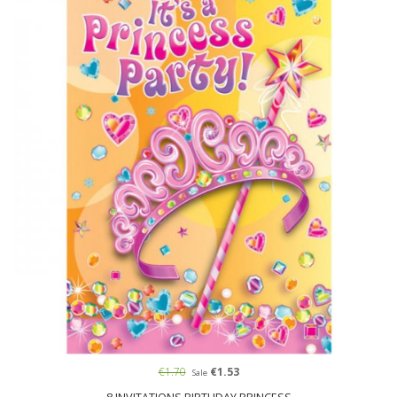
€1.70
€1.53
Sale