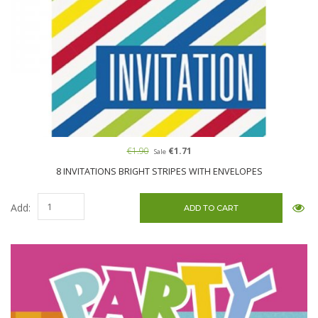
€1.90
€1.71
Sale
8 INVITATIONS BRIGHT STRIPES WITH ENVELOPES
Add: