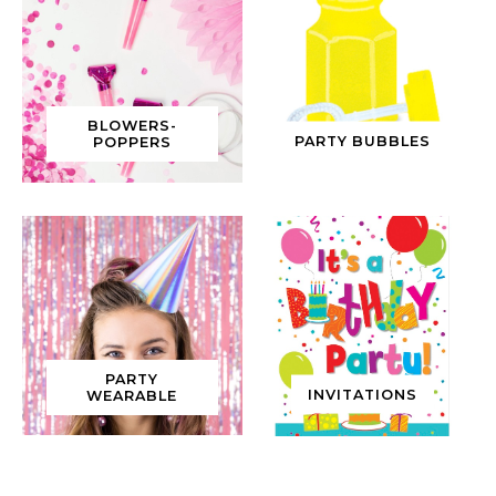
BLOWERS-
PARTY BUBBLES
POPPERS
PARTY
INVITATIONS
WEARABLE