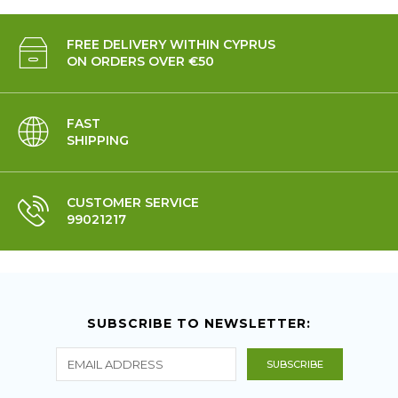
FREE DELIVERY WITHIN CYPRUS
ON ORDERS OVER €50
FAST
SHIPPING
CUSTOMER SERVICE
99021217
SUBSCRIBE TO NEWSLETTER: