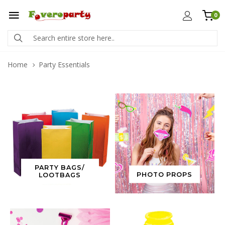
0
Home
Party Essentials
PARTY BAGS/
PHOTO PROPS
LOOTBAGS