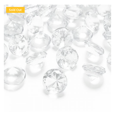
Sold Out