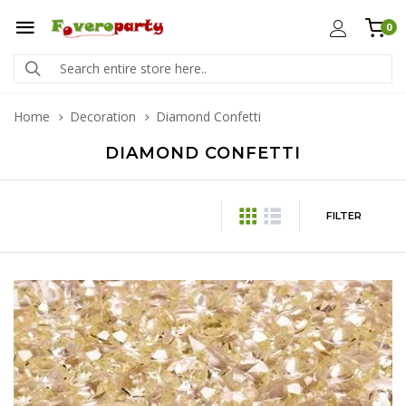
0
Home
Decoration
Diamond Confetti
DIAMOND CONFETTI
FILTER