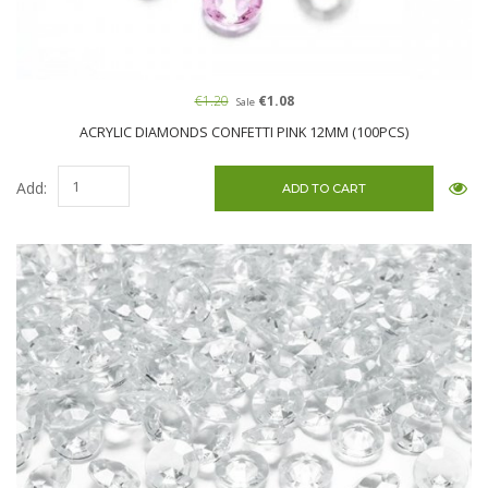
€1.20
€1.08
Sale
ACRYLIC DIAMONDS CONFETTI PINK 12MM (100PCS)
Add: