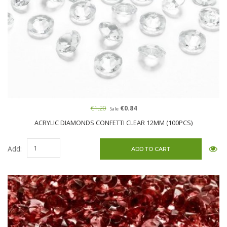
€1.20
€0.84
Sale
ACRYLIC DIAMONDS CONFETTI CLEAR 12MM (100PCS)
Add: