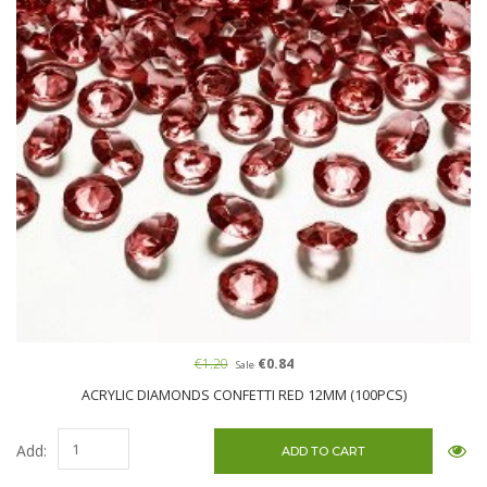
€1.20
€0.84
Sale
ACRYLIC DIAMONDS CONFETTI RED 12MM (100PCS)
Add: