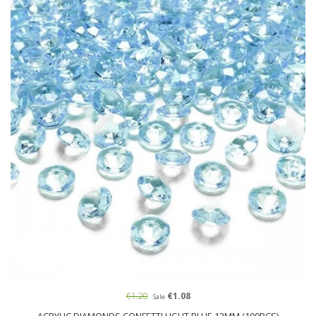
€1.20
€1.08
Sale