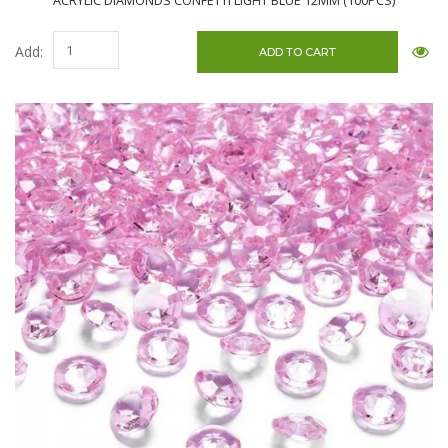
ACRYLIC DIAMONDS CONFETTI LIGHT BLUE 12MM (100PCS)
Add: