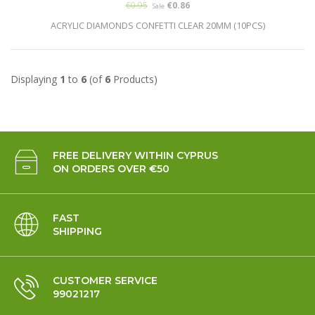
€0.95
€0.86
Sale
ACRYLIC DIAMONDS CONFETTI CLEAR 20MM (10PCS)
Displaying
1
to
6
(of
6
Products)
FREE DELIVERY WITHIN CYPRUS
ON ORDERS OVER €50
FAST
SHIPPING
CUSTOMER SERVICE
99021217