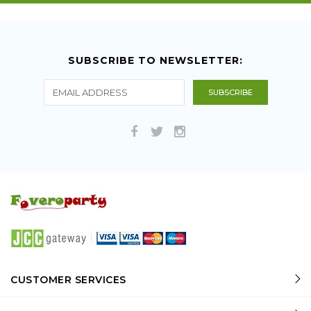
SUBSCRIBE TO NEWSLETTER:
CUSTOMER SERVICES