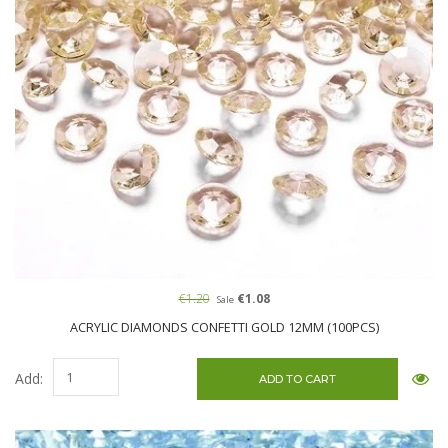
€1.20
€1.08
Sale
ACRYLIC DIAMONDS CONFETTI GOLD 12MM (100PCS)
Add: