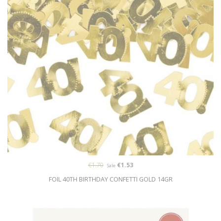
€1.70
€1.53
Sale
FOIL 40TH BIRTHDAY CONFETTI GOLD 14GR