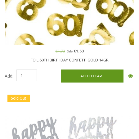
€1.70
€1.53
Sale
FOIL 60TH BIRTHDAY CONFETTI GOLD 14GR
Add:
Sold Out