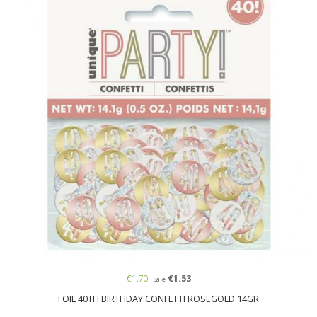
€1.70
€1.53
Sale
FOIL 40TH BIRTHDAY CONFETTI ROSEGOLD 14GR