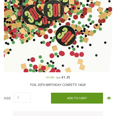
€1.50
€1.35
Sale
FOIL 30TH BIRTHDAY CONFETTI 14GR
Add: