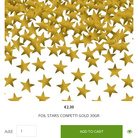
€2.30
FOIL STARS CONFETTI GOLD 30GR
Add: