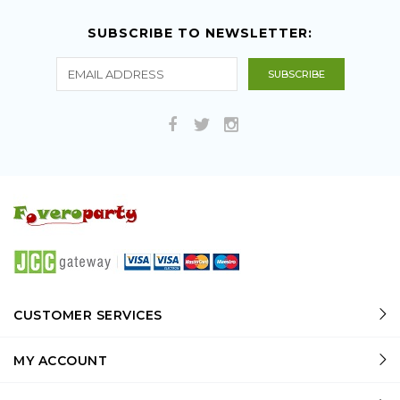
SUBSCRIBE TO NEWSLETTER:
CUSTOMER SERVICES
MY ACCOUNT