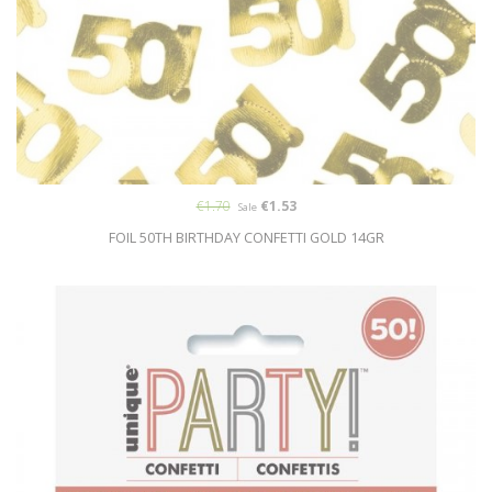
€1.70
€1.53
Sale
FOIL 50TH BIRTHDAY CONFETTI GOLD 14GR