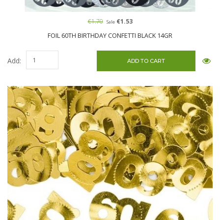
€1.70
€1.53
Sale
FOIL 60TH BIRTHDAY CONFETTI BLACK 14GR
Add: