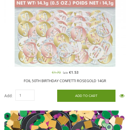
€1.70
€1.53
Sale
FOIL 50TH BIRTHDAY CONFETTI ROSEGOLD 14GR
Add: