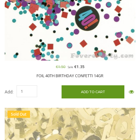
€1.50
€1.35
Sale
FOIL 40TH BIRTHDAY CONFETTI 14GR
Add:
Sold Out