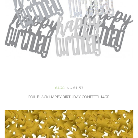
€1.70
€1.53
Sale
FOIL BLACK HAPPY BIRTHDAY CONFETTI 14GR