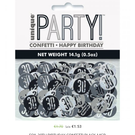
€1.70
€1.53
Sale