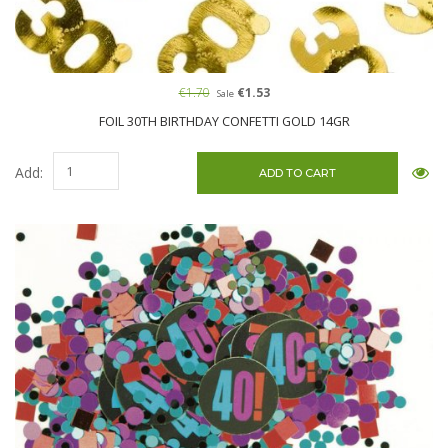
€1.70
€1.53
Sale
FOIL 30TH BIRTHDAY CONFETTI GOLD 14GR
Add: