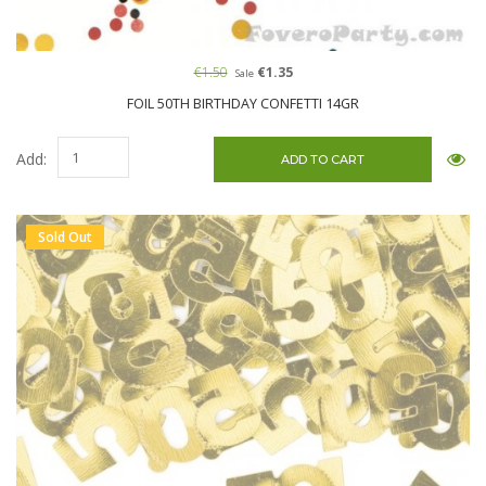
€1.50
€1.35
Sale
FOIL 50TH BIRTHDAY CONFETTI 14GR
Add:
Sold Out