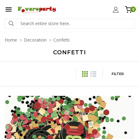
0
Home
Decoration
Confetti
CONFETTI
FILTER