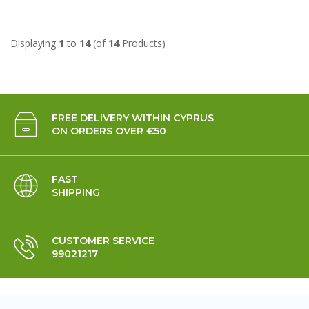
Displaying
1
to
14
(of
14
Products)
FREE DELIVERY WITHIN CYPRUS
ON ORDERS OVER €50
FAST
SHIPPING
CUSTOMER SERVICE
99021217