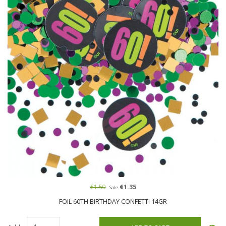
€1.50
€1.35
Sale
FOIL 60TH BIRTHDAY CONFETTI 14GR