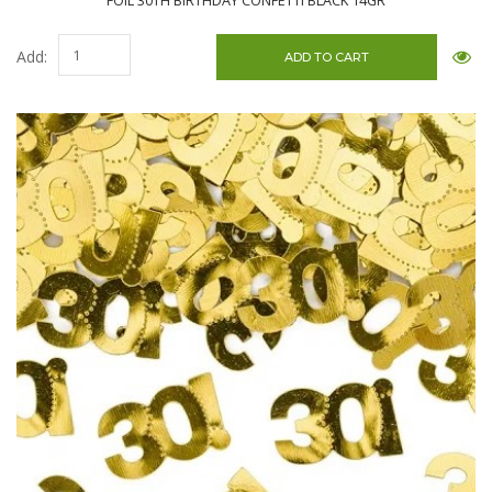
FOIL 30TH BIRTHDAY CONFETTI BLACK 14GR
Add: