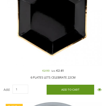
€2.90
€2.61
Sale
6 PLATES LETS CELEBRATE 22CM
Add: