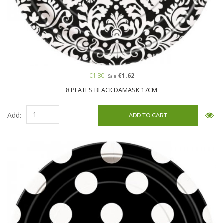
€1.80
€1.62
Sale
8 PLATES BLACK DAMASK 17CM
Add: