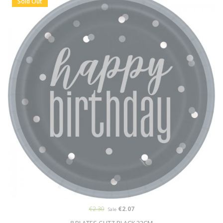
Sold Out
€2.30
€2.07
Sale