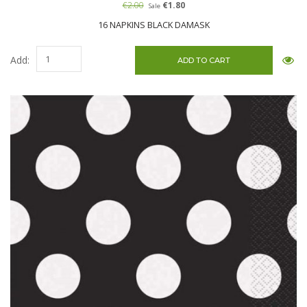
€2.00
€1.80
Sale
16 NAPKINS BLACK DAMASK
Add: