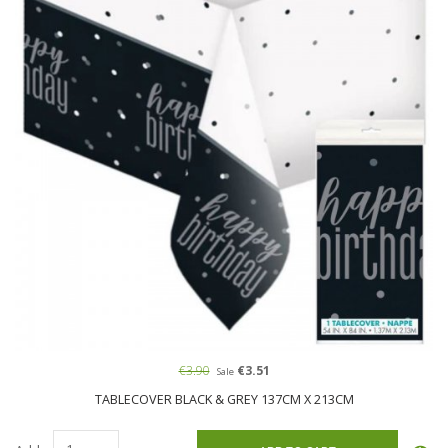
€3.90
€3.51
Sale
TABLECOVER BLACK & GREY 137CM X 213CM