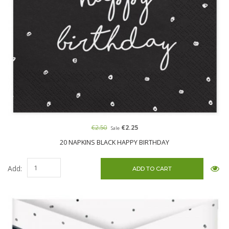
€2.50
€2.25
Sale
20 NAPKINS BLACK HAPPY BIRTHDAY
Add: