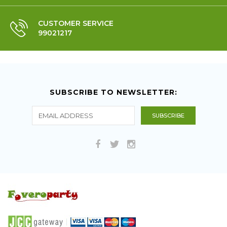
CUSTOMER SERVICE
99021217
SUBSCRIBE TO NEWSLETTER: