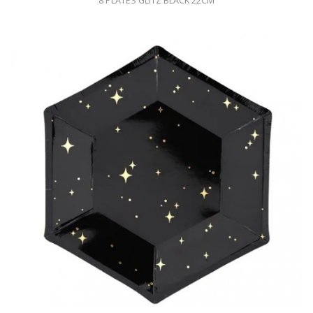
8 PLATES GLITZ BLACK 22CM