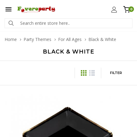
0
Home
Party Themes
For All Ages
Black & White
BLACK & WHITE
FILTER