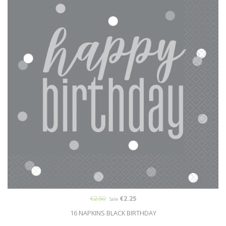
€2.50
€2.25
Sale
16 NAPKINS BLACK BIRTHDAY