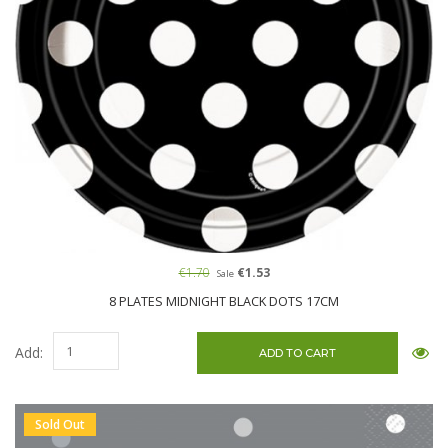
€1.70
€1.53
Sale
8 PLATES MIDNIGHT BLACK DOTS 17CM
Add:
Sold Out