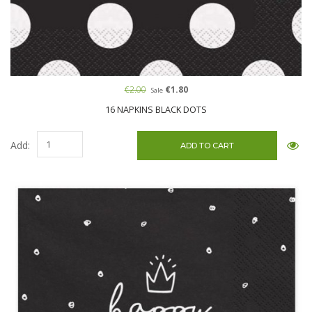
€2.00
€1.80
Sale
16 NAPKINS BLACK DOTS
Add: