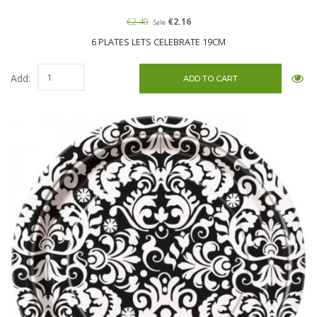
€2.40
€2.16
Sale
6 PLATES LETS CELEBRATE 19CM
Add: