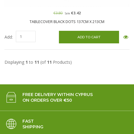
€3.80
€3.42
Sale
TABLECOVER BLACK DOTS 137CM X 213CM
Add:
Displaying
1
to
11
(of
11
Products)
FREE DELIVERY WITHIN CYPRUS
ON ORDERS OVER €50
FAST
SHIPPING