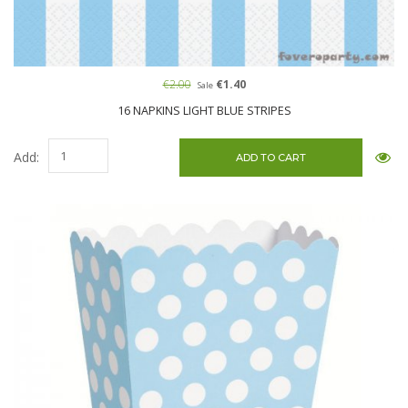
€2.00
€1.40
Sale
16 NAPKINS LIGHT BLUE STRIPES
Add: