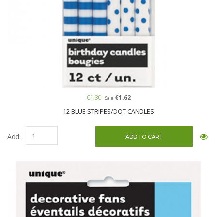
€1.80
€1.62
Sale
12 BLUE STRIPES/DOT CANDLES
Add: