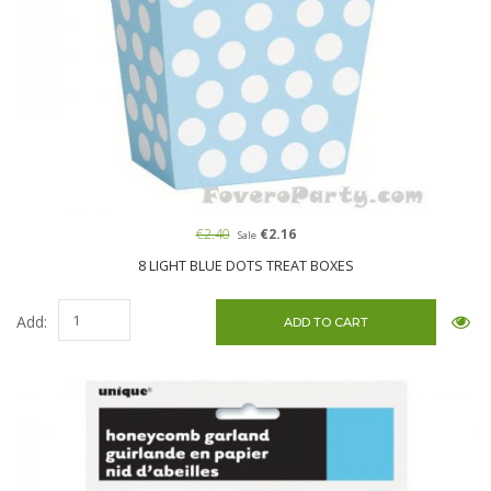
€2.40
€2.16
Sale
8 LIGHT BLUE DOTS TREAT BOXES
Add: