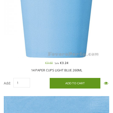
€3.60
€3.24
Sale
14 PAPER CUPS LIGHT BLUE 260ML
Add: