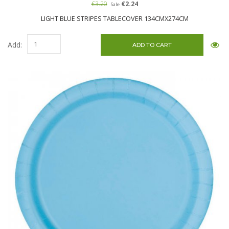
€3.20
€2.24
Sale
LIGHT BLUE STRIPES TABLECOVER 134CMX274CM
Add: