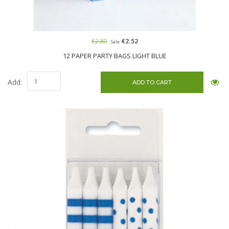
€2.80
€2.52
Sale
12 PAPER PARTY BAGS LIGHT BLUE
Add: