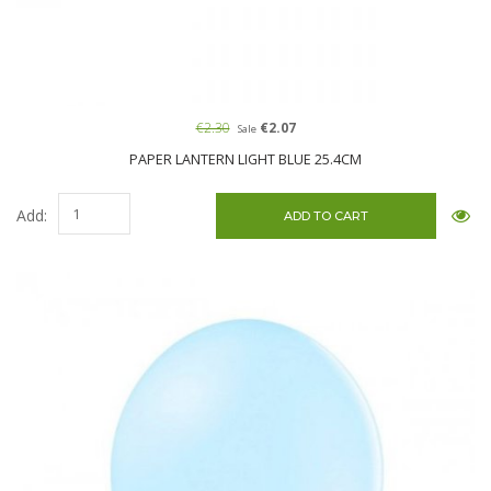
€2.30
€2.07
Sale
PAPER LANTERN LIGHT BLUE 25.4CM
Add: