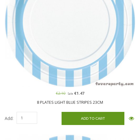
€2.10
€1.47
Sale
8 PLATES LIGHT BLUE STRIPES 23CM
Add: