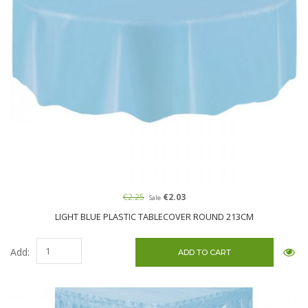
€2.25
€2.03
Sale
LIGHT BLUE PLASTIC TABLECOVER ROUND 213CM
Add: