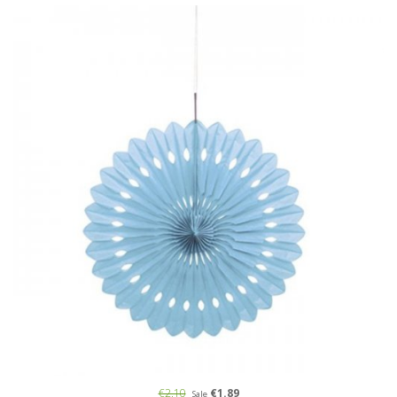
€2.10
€1.89
Sale