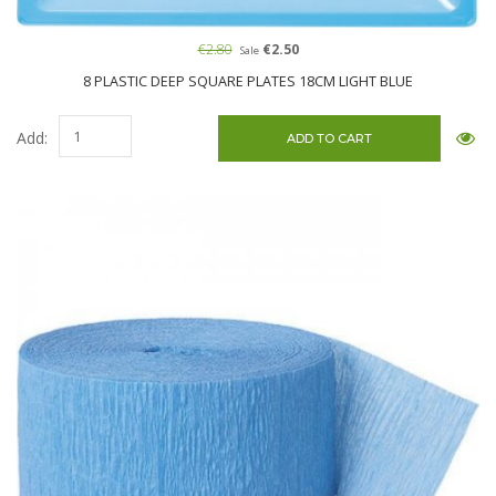
€2.80
€2.50
Sale
8 PLASTIC DEEP SQUARE PLATES 18CM LIGHT BLUE
Add: