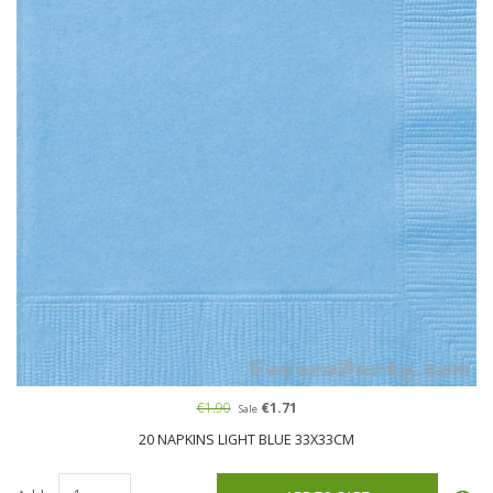
€1.90
€1.71
Sale
20 NAPKINS LIGHT BLUE 33X33CM