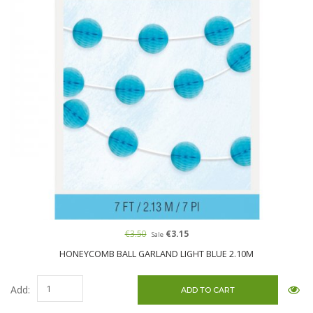
€3.50
€3.15
Sale
HONEYCOMB BALL GARLAND LIGHT BLUE 2.10M
Add: