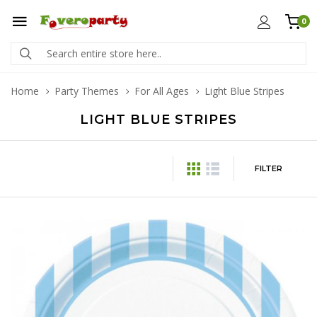
0
Home
Party Themes
For All Ages
Light Blue Stripes
LIGHT BLUE STRIPES
FILTER