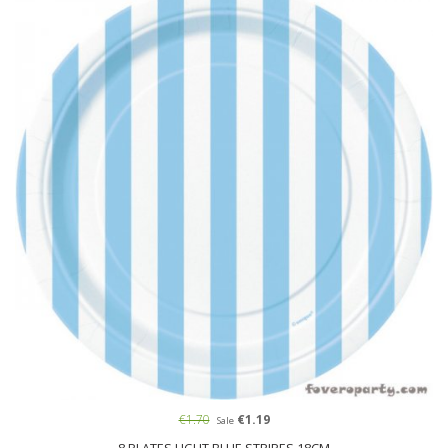
€1.70
€1.19
Sale