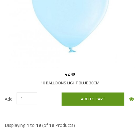
€2.40
10 BALLOONS LIGHT BLUE 30CM
Add:
Displaying
1
to
19
(of
19
Products)