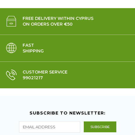
FREE DELIVERY WITHIN CYPRUS
ON ORDERS OVER €50
FAST
SHIPPING
CUSTOMER SERVICE
99021217
SUBSCRIBE TO NEWSLETTER: