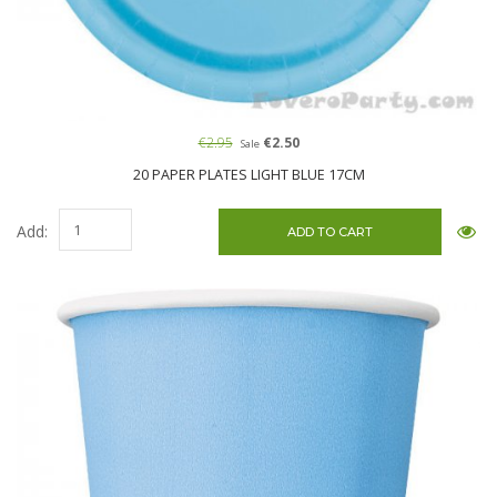
€2.95
€2.50
Sale
20 PAPER PLATES LIGHT BLUE 17CM
Add: