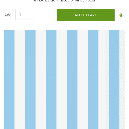
8 PLATES LIGHT BLUE STRIPES 18CM
Add: