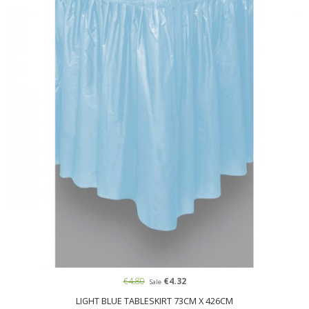
€4.80
€4.32
Sale
LIGHT BLUE TABLESKIRT 73CM X 426CM