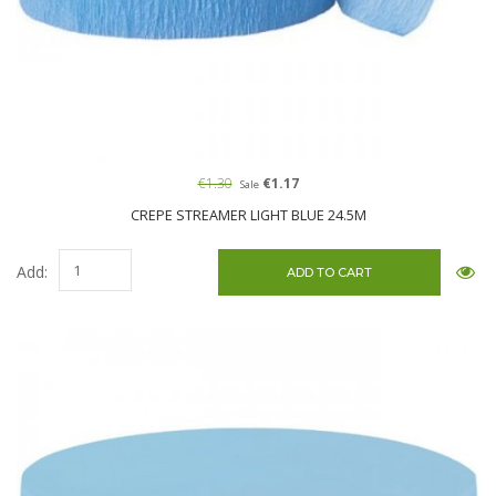
€1.30
€1.17
Sale
CREPE STREAMER LIGHT BLUE 24.5M
Add: