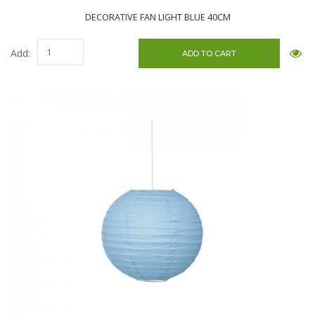
DECORATIVE FAN LIGHT BLUE 40CM
Add: