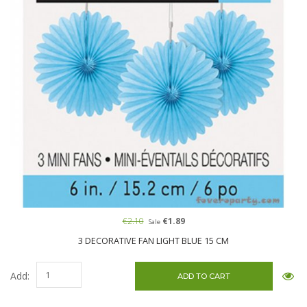
€2.10
€1.89
Sale
3 DECORATIVE FAN LIGHT BLUE 15 CM
Add: