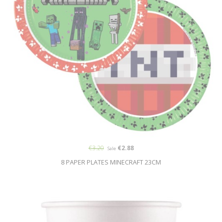
€3.20
€2.88
Sale
8 PAPER PLATES MINECRAFT 23CM