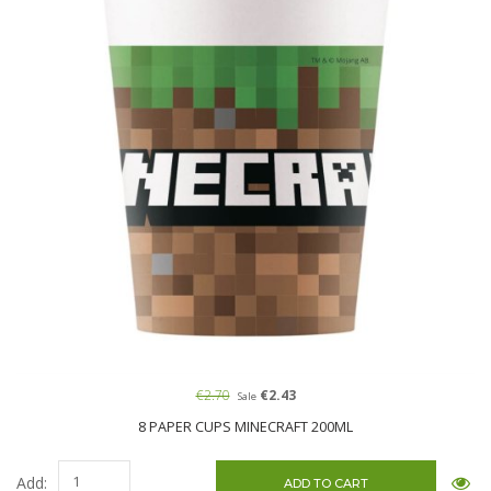
€2.70
€2.43
Sale
8 PAPER CUPS MINECRAFT 200ML
Add: