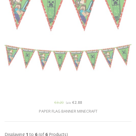
€3.20
€2.88
Sale
PAPER FLAG BANNER MINECRAFT
Displaying
1
to
6
(of
6
Products)