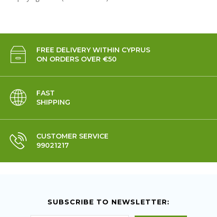
FREE DELIVERY WITHIN CYPRUS
ON ORDERS OVER €50
FAST
SHIPPING
CUSTOMER SERVICE
99021217
SUBSCRIBE TO NEWSLETTER: