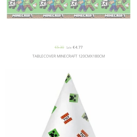
€5.30
€4.77
Sale
TABLECOVER MINECRAFT 120CMX180CM