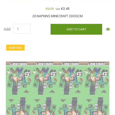
€2.70
€2.43
Sale
20 NAPKINS MINECRAFT 33X33CM
Add:
Sold Out