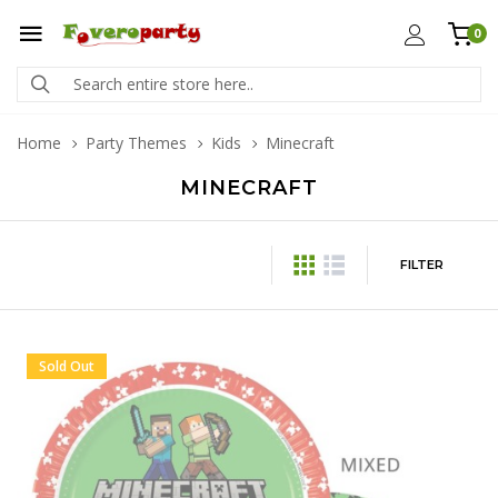
0
Home
Party Themes
Kids
Minecraft
MINECRAFT
FILTER
Sold Out