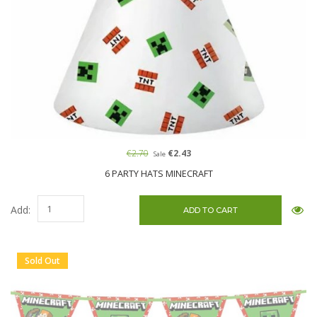
€2.70
€2.43
Sale
6 PARTY HATS MINECRAFT
Add:
Sold Out