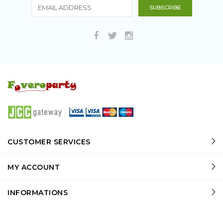
CUSTOMER SERVICES
MY ACCOUNT
INFORMATIONS