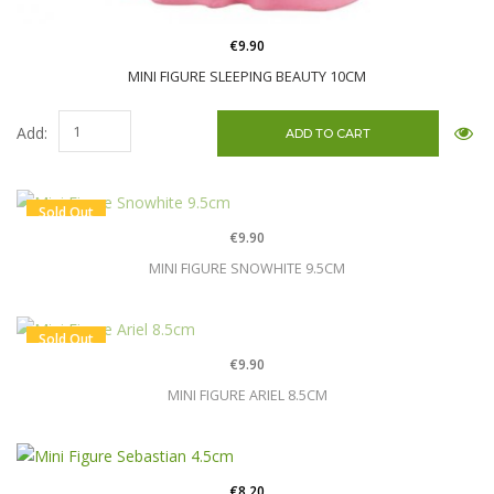
€9.90
MINI FIGURE SLEEPING BEAUTY 10CM
Add:
Sold Out
€9.90
MINI FIGURE SNOWHITE 9.5CM
Sold Out
€9.90
MINI FIGURE ARIEL 8.5CM
€8.20