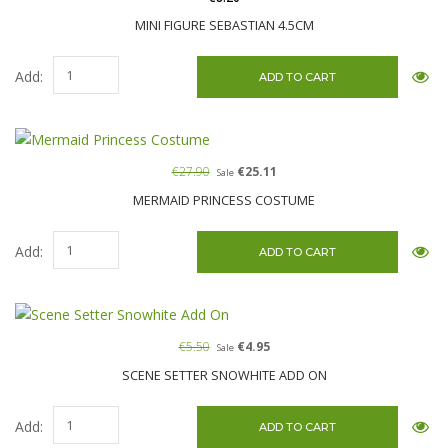
MINI FIGURE SEBASTIAN 4.5CM
Add:
€27.90
€25.11
Sale
MERMAID PRINCESS COSTUME
Add:
€5.50
€4.95
Sale
SCENE SETTER SNOWHITE ADD ON
Add: