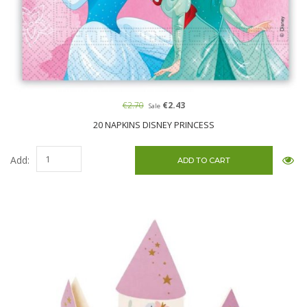
€2.70
€2.43
Sale
20 NAPKINS DISNEY PRINCESS
Add: