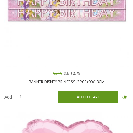
€3.10
€2.79
Sale
BANNER DISNEY PRINCESS (3PCS) 90X13CM
Add: