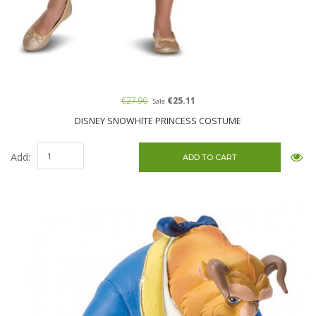
€27.90
€25.11
Sale
DISNEY SNOWHITE PRINCESS COSTUME
Add: