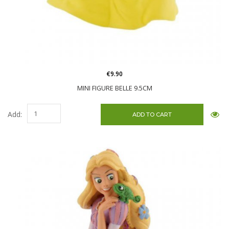
€9.90
MINI FIGURE BELLE 9.5CM
Add: