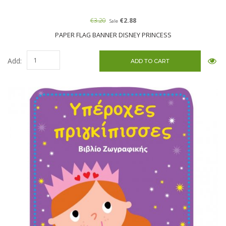
€3.20
€2.88
Sale
PAPER FLAG BANNER DISNEY PRINCESS
Add: