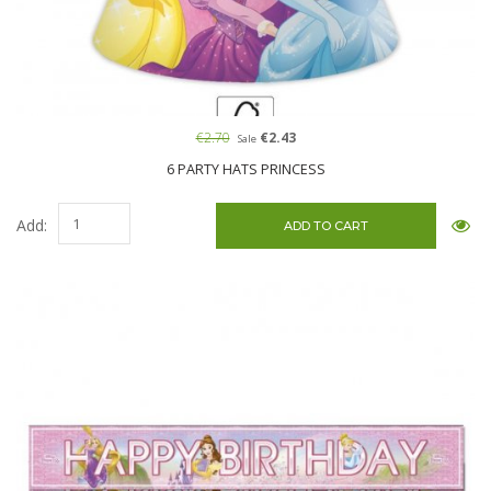
€2.70
€2.43
Sale
6 PARTY HATS PRINCESS
Add: