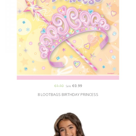
€1.10
€0.99
Sale
8 LOOTBAGS BIRTHDAY PRINCESS