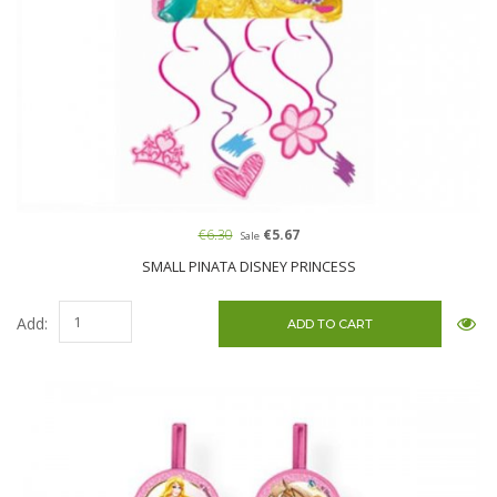
€6.30
€5.67
Sale
SMALL PINATA DISNEY PRINCESS
Add: