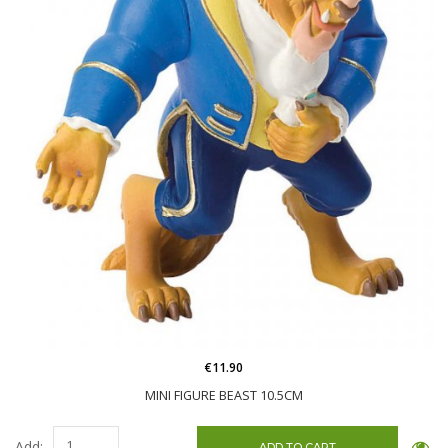
€11.90
MINI FIGURE BEAST 10.5CM
Add: