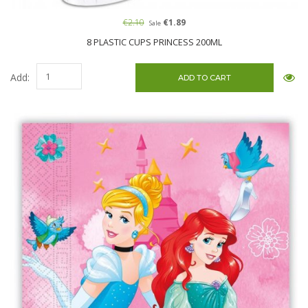
€2.10
€1.89
Sale
8 PLASTIC CUPS PRINCESS 200ML
Add: