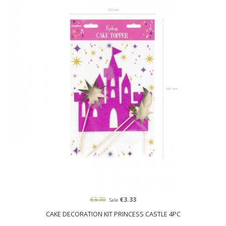
€3.70
€3.33
Sale
CAKE DECORATION KIT PRINCESS CASTLE 4PC