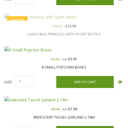
Sold Out
€18.00
€13.90
LUNCH BAG PRINCESS WITH SPORT BOTTLE
€2.90
€2.61
Sale
8 SMALL POPCORN BOXES
Add:
€8.40
€7.56
Sale
IRIDESCENT TASSEL GARLAND 2.74M