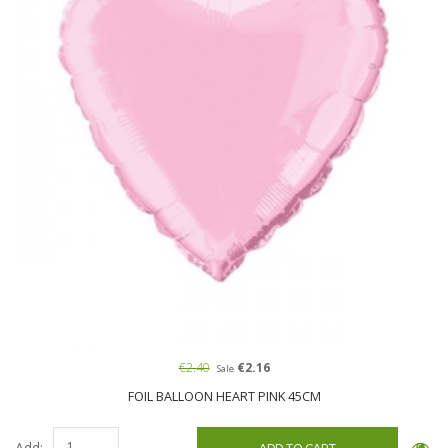
€2.40
€2.16
Sale
FOIL BALLOON HEART PINK 45CM
Add: