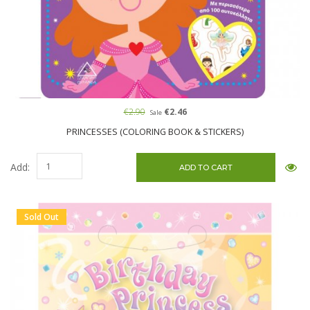
€2.90
€2.46
Sale
PRINCESSES (COLORING BOOK & STICKERS)
Add:
Sold Out