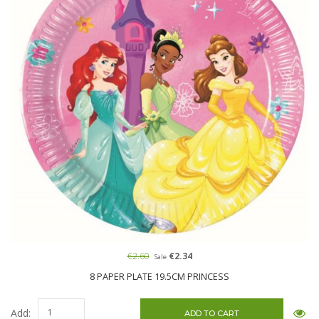
€2.60
€2.34
Sale
8 PAPER PLATE 19.5CM PRINCESS
Add: