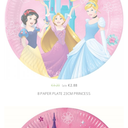
€3.20
€2.88
Sale
8 PAPER PLATE 23CM PRINCESS