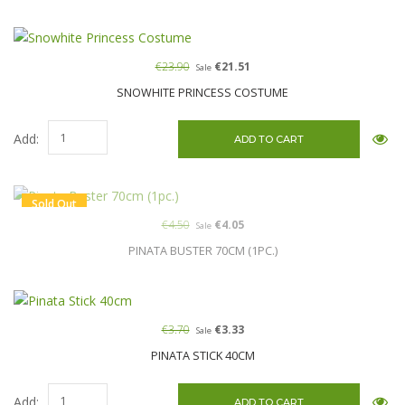
€23.90
€21.51
Sale
SNOWHITE PRINCESS COSTUME
Add:
Sold Out
€4.50
€4.05
Sale
PINATA BUSTER 70CM (1PC.)
€3.70
€3.33
Sale
PINATA STICK 40CM
Add: