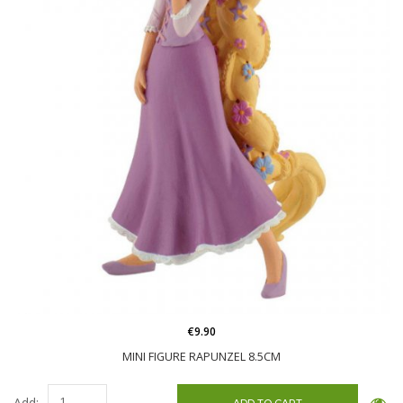
€9.90
MINI FIGURE RAPUNZEL 8.5CM
Add: