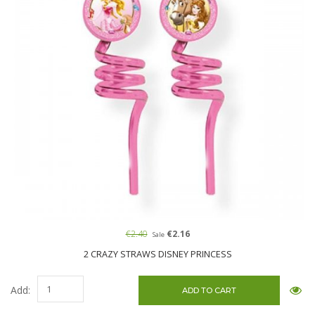
€2.40
€2.16
Sale
2 CRAZY STRAWS DISNEY PRINCESS
Add: