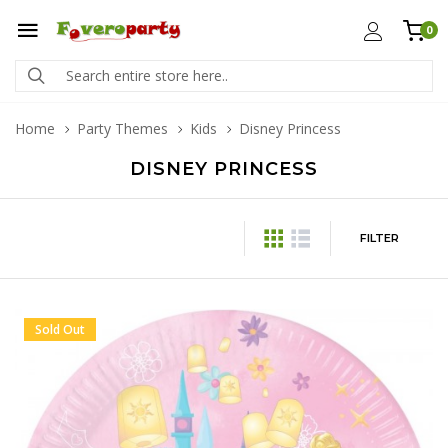
0
Home
Party Themes
Kids
Disney Princess
DISNEY PRINCESS
FILTER
Sold Out