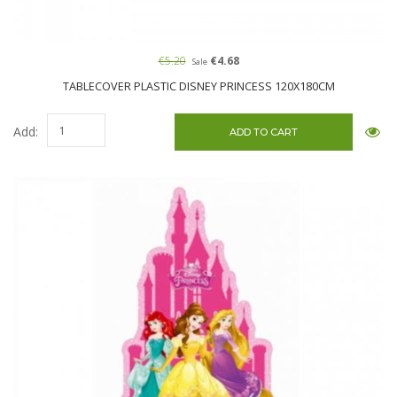
€5.20
€4.68
Sale
TABLECOVER PLASTIC DISNEY PRINCESS 120X180CM
Add: