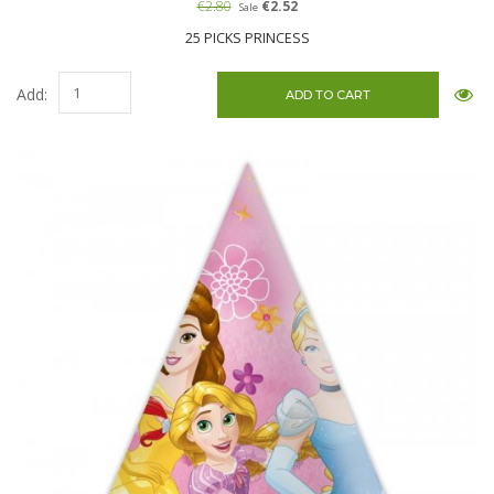
€2.80
€2.52
Sale
25 PICKS PRINCESS
Add: