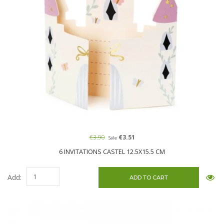
€3.90
€3.51
Sale
6 INVITATIONS CASTEL 12.5X15.5 CM
Add: