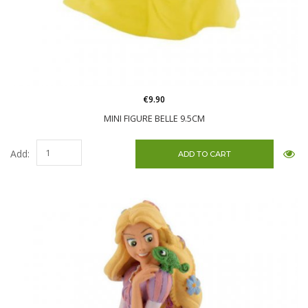
€9.90
MINI FIGURE BELLE 9.5CM
Add: