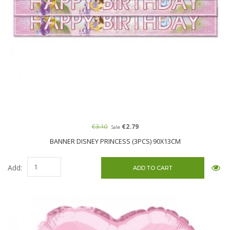
€3.10
€2.79
Sale
BANNER DISNEY PRINCESS (3PCS) 90X13CM
Add: