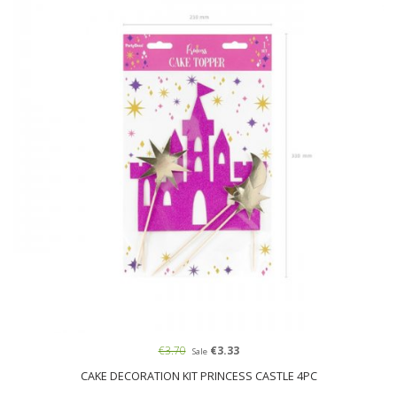
€3.70
€3.33
Sale
CAKE DECORATION KIT PRINCESS CASTLE 4PC