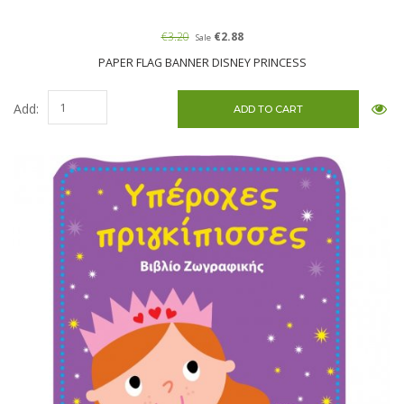
€3.20
€2.88
Sale
PAPER FLAG BANNER DISNEY PRINCESS
Add: