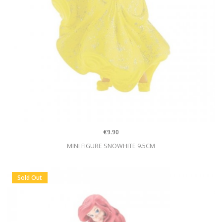
€9.90
MINI FIGURE SNOWHITE 9.5CM
Sold Out