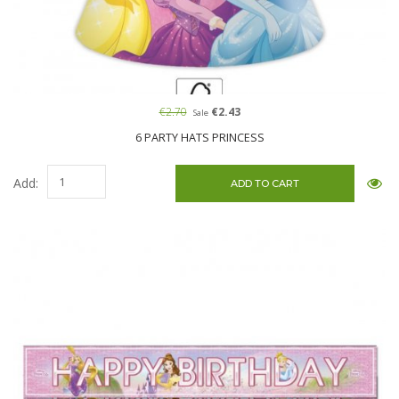
€2.70
€2.43
Sale
6 PARTY HATS PRINCESS
Add: