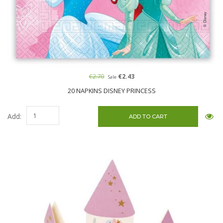
€2.70
€2.43
Sale
20 NAPKINS DISNEY PRINCESS
Add: