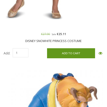
€27.90
€25.11
Sale
DISNEY SNOWHITE PRINCESS COSTUME
Add: