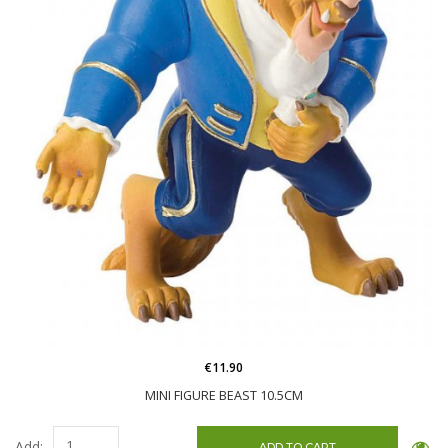
€11.90
MINI FIGURE BEAST 10.5CM
Add: