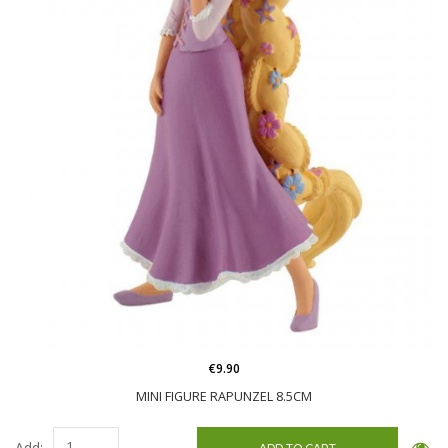
€9.90
MINI FIGURE RAPUNZEL 8.5CM
Add: