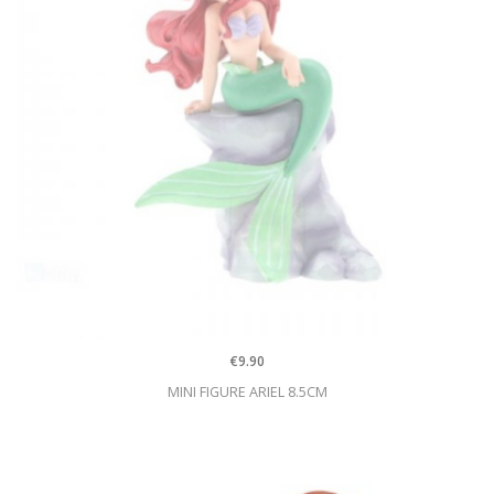
€9.90
MINI FIGURE ARIEL 8.5CM