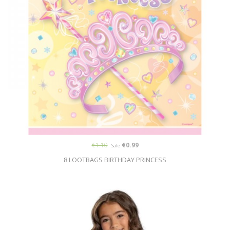
€1.10
€0.99
Sale
8 LOOTBAGS BIRTHDAY PRINCESS