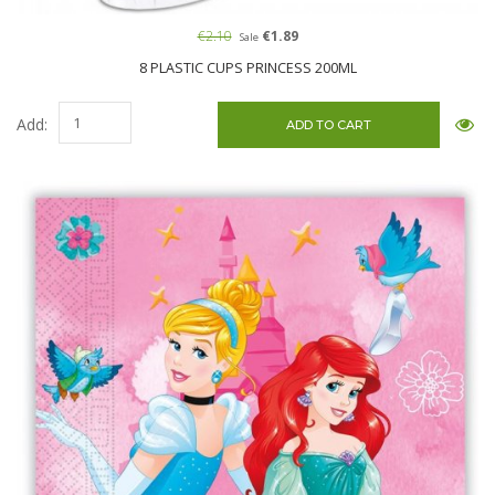
€2.10
€1.89
Sale
8 PLASTIC CUPS PRINCESS 200ML
Add: