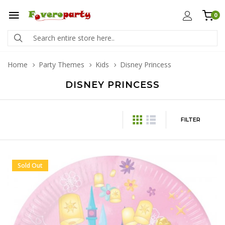
0
Home
Party Themes
Kids
Disney Princess
DISNEY PRINCESS
FILTER
Sold Out