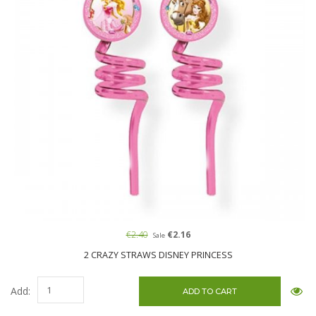
€2.40
€2.16
Sale
2 CRAZY STRAWS DISNEY PRINCESS
Add: