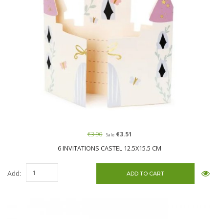
€3.90
€3.51
Sale
6 INVITATIONS CASTEL 12.5X15.5 CM
Add: