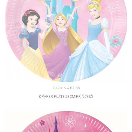
€3.20
€2.88
Sale
8 PAPER PLATE 23CM PRINCESS