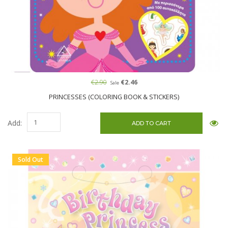
€2.90
€2.46
Sale
PRINCESSES (COLORING BOOK & STICKERS)
Add:
Sold Out