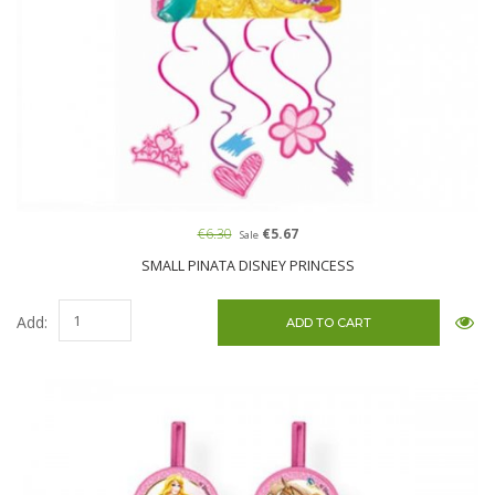
€6.30
€5.67
Sale
SMALL PINATA DISNEY PRINCESS
Add: