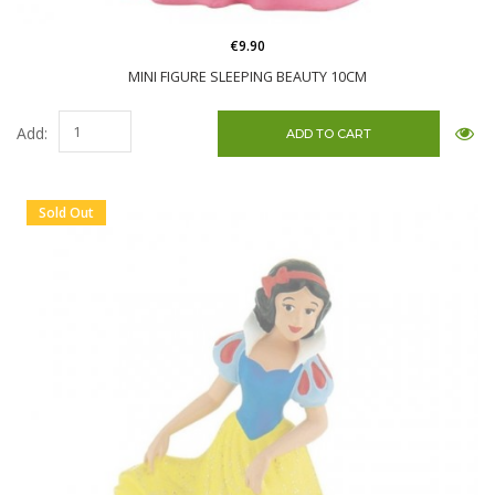
€9.90
MINI FIGURE SLEEPING BEAUTY 10CM
Add:
Sold Out