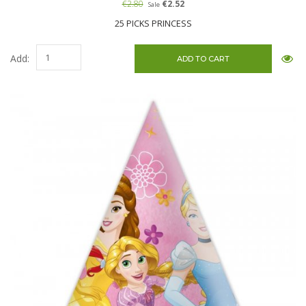
€2.80
€2.52
Sale
25 PICKS PRINCESS
Add: