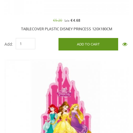
€5.20
€4.68
Sale
TABLECOVER PLASTIC DISNEY PRINCESS 120X180CM
Add: