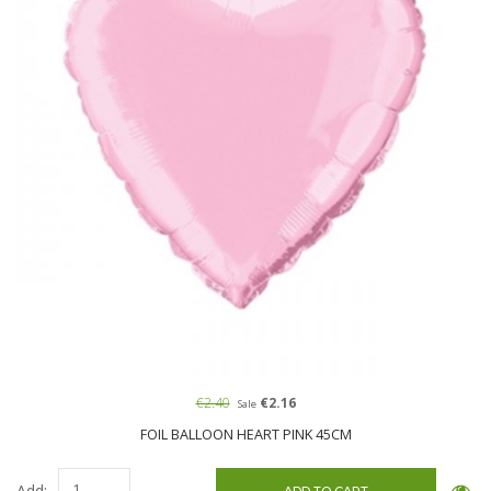
€2.40
€2.16
Sale
FOIL BALLOON HEART PINK 45CM
Add: