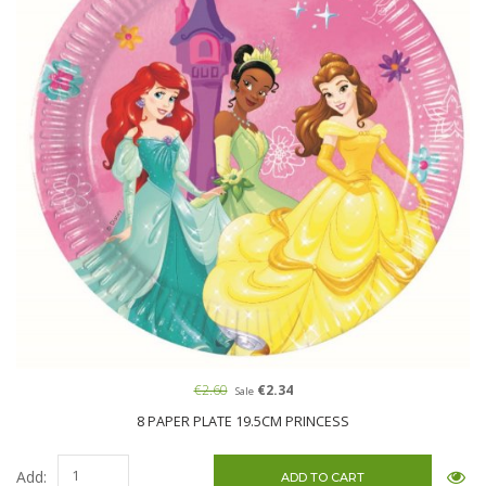
€2.60
€2.34
Sale
8 PAPER PLATE 19.5CM PRINCESS
Add: