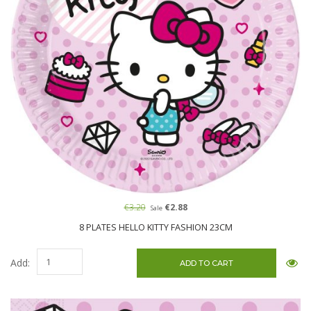
€3.20
€2.88
Sale
8 PLATES HELLO KITTY FASHION 23CM
Add: