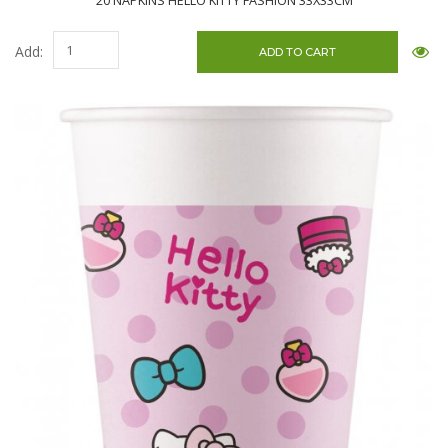
20 NAPKINS HELLO KITTY FASHION 33X33CM
Add: