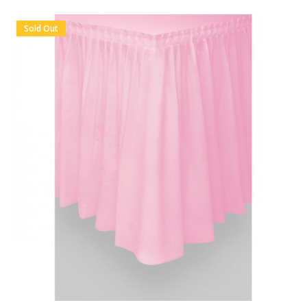
Sold Out