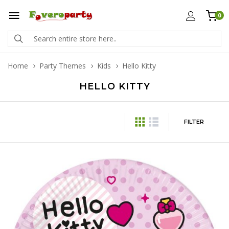
0
Home
Party Themes
Kids
Hello Kitty
HELLO KITTY
FILTER