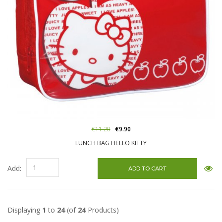
€11.20
€9.90
LUNCH BAG HELLO KITTY
Add:
Displaying
1
to
24
(of
24
Products)