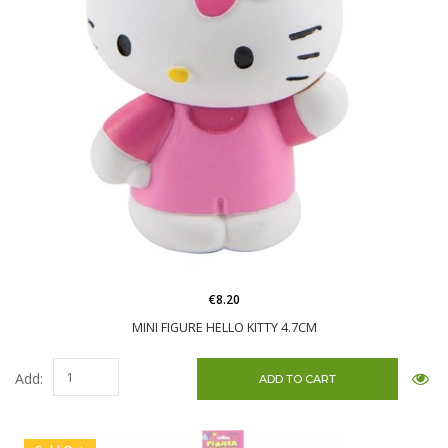
€8.20
MINI FIGURE HELLO KITTY 4.7CM
Add: