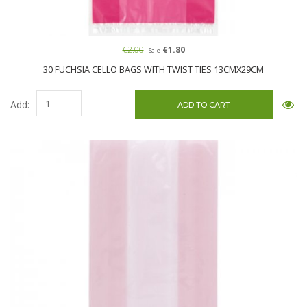
€2.00
€1.80
Sale
30 FUCHSIA CELLO BAGS WITH TWIST TIES 13CMX29CM
Add: