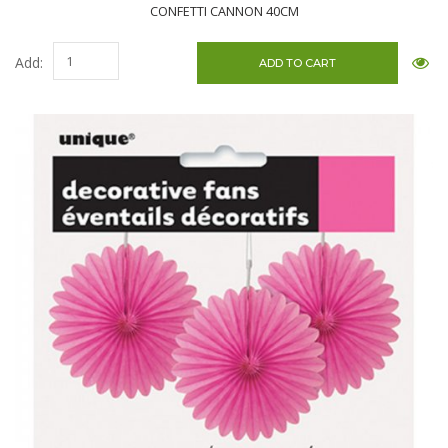
CONFETTI CANNON 40CM
Add: