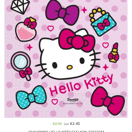
€2.70
€2.43
Sale