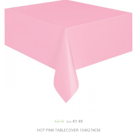
€2.15
€1.93
Sale
HOT PINK TABLECOVER 134X274CM