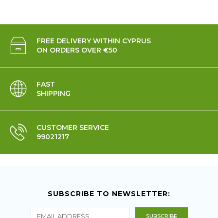
FREE DELIVERY WITHIN CYPRUS
ON ORDERS OVER €50
FAST
SHIPPING
CUSTOMER SERVICE
99021217
SUBSCRIBE TO NEWSLETTER: