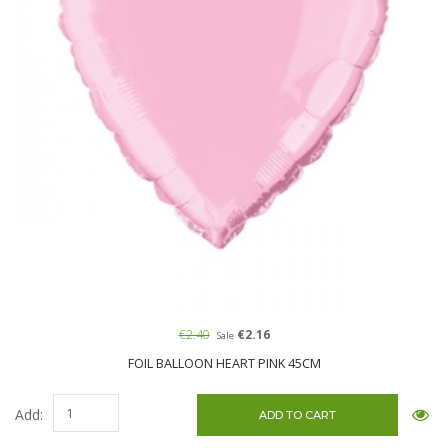
€2.40
€2.16
Sale
FOIL BALLOON HEART PINK 45CM
Add: