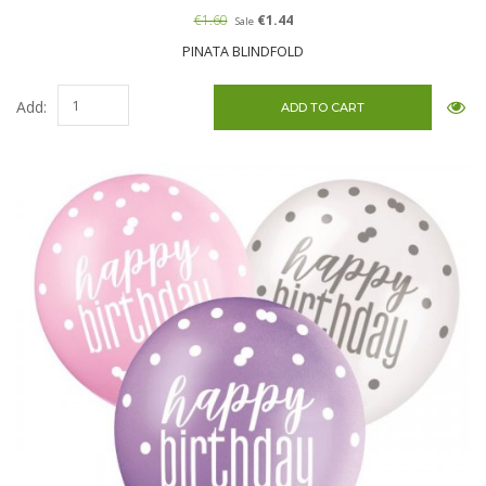
€1.60
€1.44
Sale
PINATA BLINDFOLD
Add: