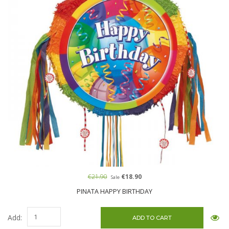
€21.90
€18.90
Sale
PINATA HAPPY BIRTHDAY
Add: