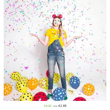
€3.20
€2.88
Sale