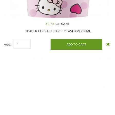
€2.70
€2.43
Sale
8 PAPER CUPS HELLO KITTY FASHION 200ML
Add: