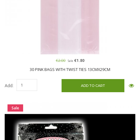
€2.00
€1.80
Sale
30 PINK BAGS WITH TWIST TIES 13CMX29CM
Add:
Sale