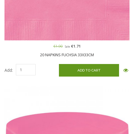
€1.90
€1.71
Sale
20 NAPKINS FUCHSIA 33X33CM
Add: