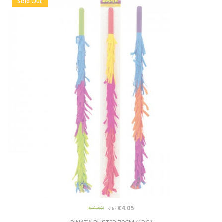
Sold Out
€4.50
€4.05
Sale