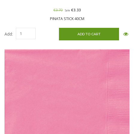
€3.70
€3.33
Sale
PINATA STICK 40CM
Add: