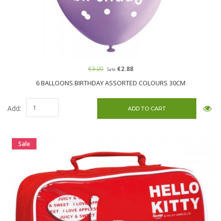
€3.20
€2.88
Sale
6 BALLOONS BIRTHDAY ASSORTED COLOURS 30CM
Add:
Sale