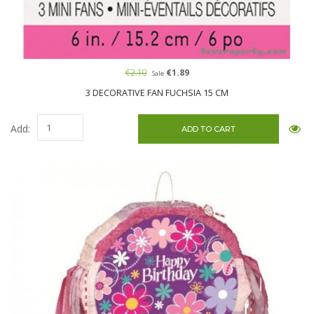
€2.10
€1.89
Sale
3 DECORATIVE FAN FUCHSIA 15 CM
Add: