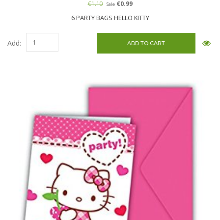
€1.10
€0.99
Sale
6 PARTY BAGS HELLO KITTY
Add: