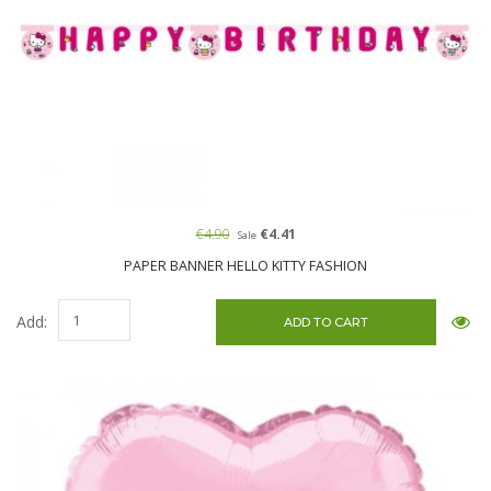
€4.90
€4.41
Sale
PAPER BANNER HELLO KITTY FASHION
Add: