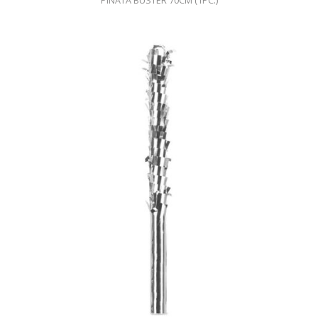
PINATA BUSTER 70CM (1PC.)