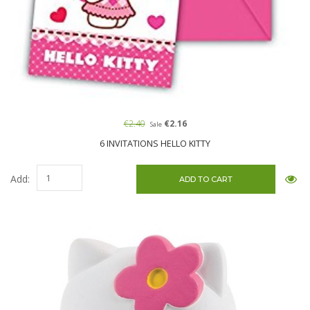
€2.40
€2.16
Sale
6 INVITATIONS HELLO KITTY
Add: