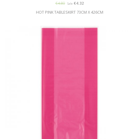
€4.80
€4.32
Sale
HOT PINK TABLESKIRT 73CM X 426CM