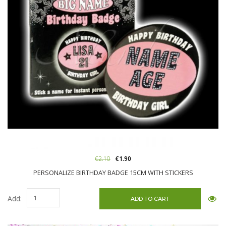
€2.10
€1.90
PERSONALIZE BIRTHDAY BADGE 15CM WITH STICKERS
Add: