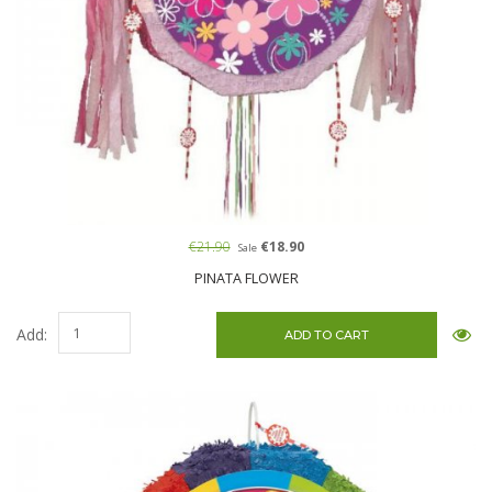
€21.90
€18.90
Sale
PINATA FLOWER
Add: