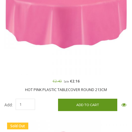
€2.40
€2.16
Sale
HOT PINK PLASTIC TABLECOVER ROUND 213CM
Add:
Sold Out