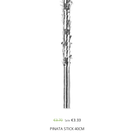
€3.70
€3.33
Sale
PINATA STICK 40CM