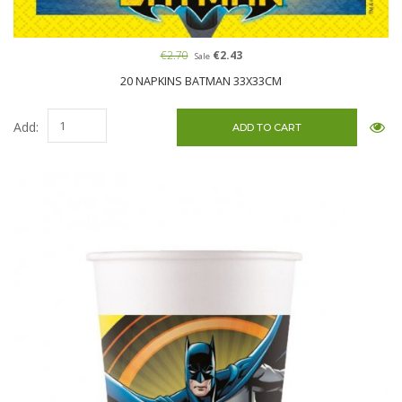
€2.70
€2.43
Sale
20 NAPKINS BATMAN 33X33CM
Add: