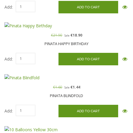
Add:
€21.90
€18.90
Sale
PINATA HAPPY BIRTHDAY
Add:
€1.60
€1.44
Sale
PINATA BLINDFOLD
Add: