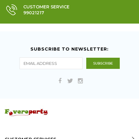
CUSTOMER SERVICE
99021217
SUBSCRIBE TO NEWSLETTER: