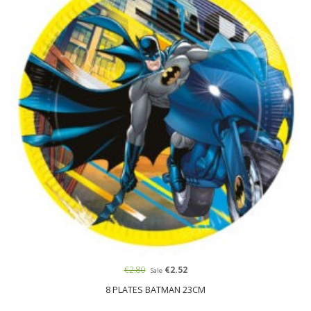
€2.80
€2.52
Sale
8 PLATES BATMAN 23CM