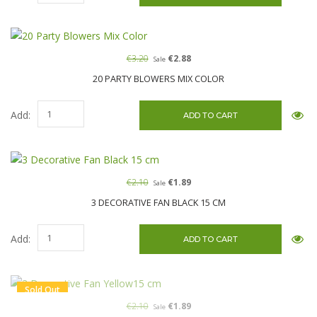
€3.20
€2.88
Sale
20 PARTY BLOWERS MIX COLOR
Add:
€2.10
€1.89
Sale
3 DECORATIVE FAN BLACK 15 CM
Add:
Sold Out
€2.10
€1.89
Sale