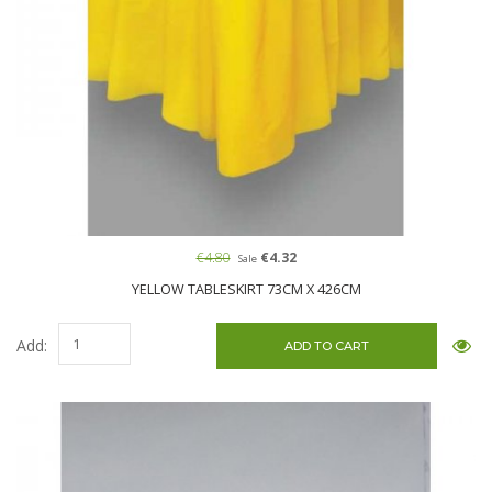
€4.80
€4.32
Sale
YELLOW TABLESKIRT 73CM X 426CM
Add: