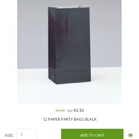
€2.80
€2.52
Sale
12 PAPER PARTY BAGS BLACK
Add: