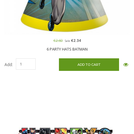
€2.60
€2.34
Sale
6 PARTY HATS BATMAN
Add: