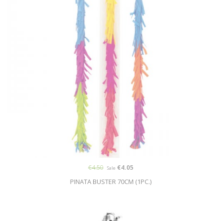
€4.50
€4.05
Sale
PINATA BUSTER 70CM (1PC.)