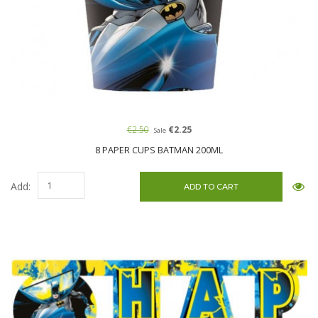
€2.50
€2.25
Sale
8 PAPER CUPS BATMAN 200ML
Add: