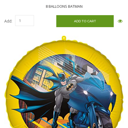
8 BALLOONS BATMAN
Add: