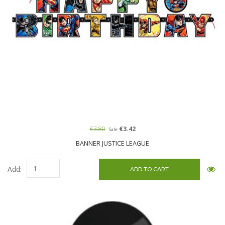
€3.80
€3.42
Sale
BANNER JUSTICE LEAGUE
Add: