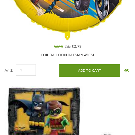
€3.10
€2.79
Sale
FOIL BALLOON BATMAN 45CM
Add: