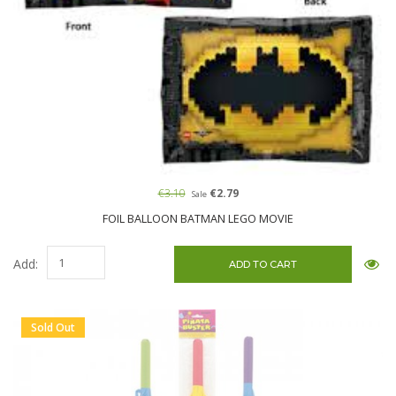
€3.10
€2.79
Sale
FOIL BALLOON BATMAN LEGO MOVIE
Add:
Sold Out