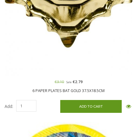
€3.10
€2.79
Sale
6 PAPER PLATES BAT GOLD 37.5X18.5CM
Add: