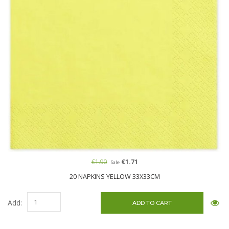
€1.90
€1.71
Sale
20 NAPKINS YELLOW 33X33CM
Add: