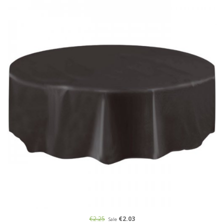
€2.25
€2.03
Sale