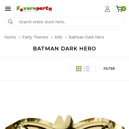
0
Home
Party Themes
Kids
Batman Dark Hero
BATMAN DARK HERO
FILTER