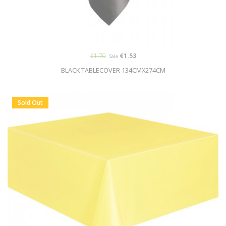
€1.70
€1.53
Sale
BLACK TABLECOVER 134CMX274CM
Sold Out