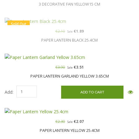
3 DECORATIVE FAN YELLOW15 CM
Sold Out
€2.10
€1.89
Sale
PAPER LANTERN BLACK 25.4CM
€3.90
€3.51
Sale
PAPER LANTERN GARLAND YELLOW 3.65CM
Add:
€2.30
€2.07
Sale
PAPER LANTERN YELLOW 25.4CM