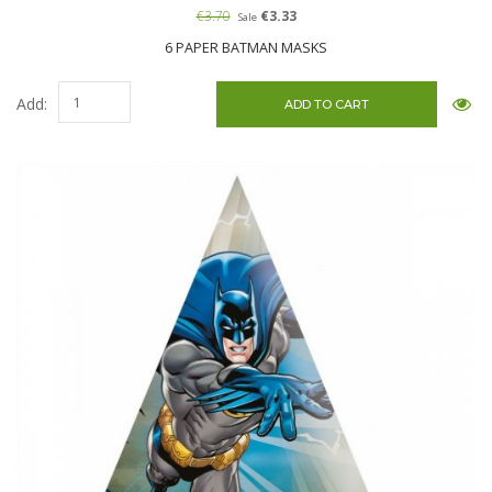
€3.70
€3.33
Sale
6 PAPER BATMAN MASKS
Add: