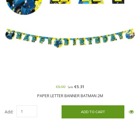
€5.90
€5.31
Sale
PAPER LETTER BANNER BATMAN 2M
Add: