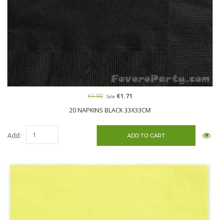
€1.90
€1.71
Sale
20 NAPKINS BLACK 33X33CM
Add: