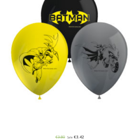
€3.80
€3.42
Sale