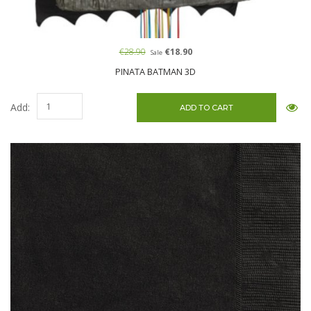
€28.90
€18.90
Sale
PINATA BATMAN 3D
Add: