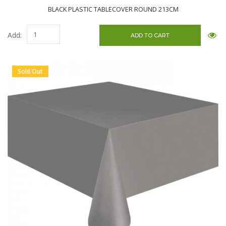
BLACK PLASTIC TABLECOVER ROUND 213CM
Add:
Sold Out