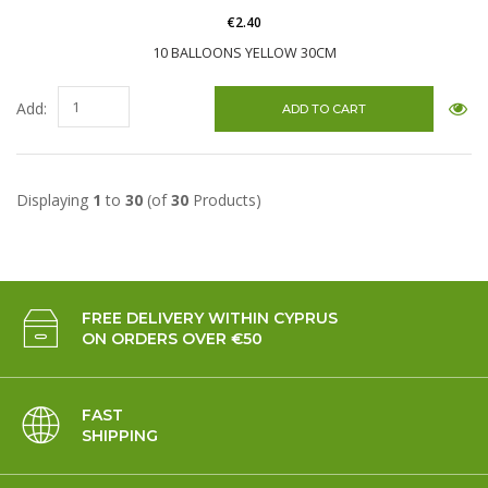
€2.40
10 BALLOONS YELLOW 30CM
Add:
Displaying
1
to
30
(of
30
Products)
FREE DELIVERY WITHIN CYPRUS
ON ORDERS OVER €50
FAST
SHIPPING