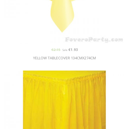
€2.15
€1.93
Sale
YELLOW TABLECOVER 134CMX274CM