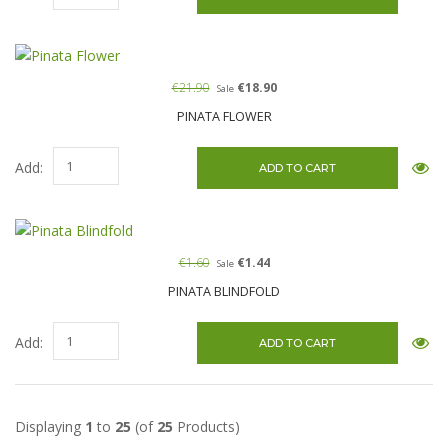
€21.90
€18.90
Sale
PINATA FLOWER
Add:
€1.60
€1.44
Sale
PINATA BLINDFOLD
Add:
Displaying
1
to
25
(of
25
Products)