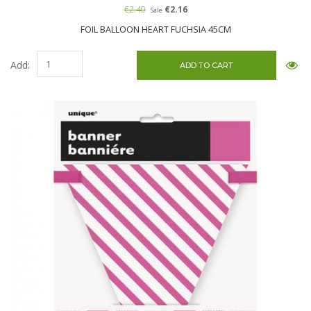
€2.40
€2.16
Sale
FOIL BALLOON HEART FUCHSIA 45CM
Add: