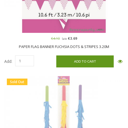
€4.10
€3.69
Sale
PAPER FLAG BANNER FUCHSIA DOTS & STRIPES 3.20M
Add:
Sold Out