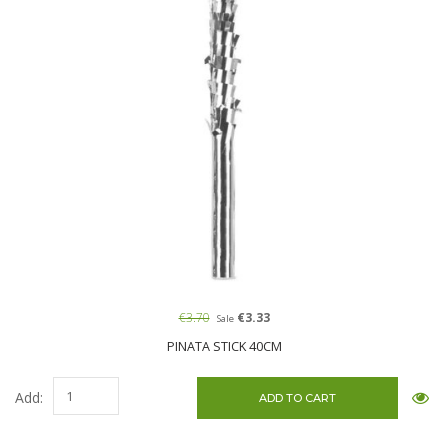
€3.70
€3.33
Sale
PINATA STICK 40CM
Add: