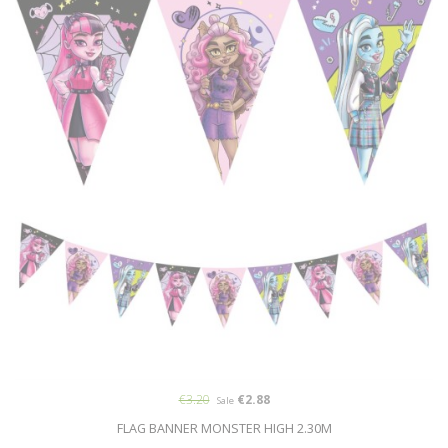
€3.20
€2.88
Sale
FLAG BANNER MONSTER HIGH 2.30M