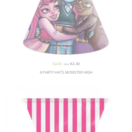
€2.70
€2.43
Sale
6 PARTY HATS MONSTER HIGH