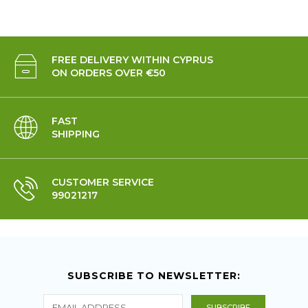
FREE DELIVERY WITHIN CYPRUS
ON ORDERS OVER €50
FAST
SHIPPING
CUSTOMER SERVICE
99021217
SUBSCRIBE TO NEWSLETTER: