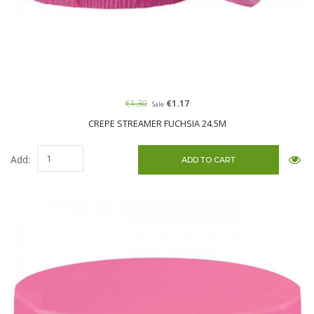
€1.30
€1.17
Sale
CREPE STREAMER FUCHSIA 24.5M
Add: