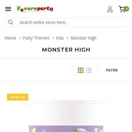
0
Home
Party Themes
Kids
Monster High
MONSTER HIGH
FILTER
Sold Out