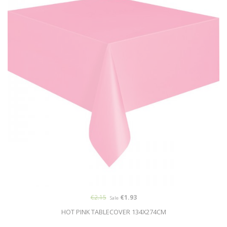
€2.15
€1.93
Sale
HOT PINK TABLECOVER 134X274CM