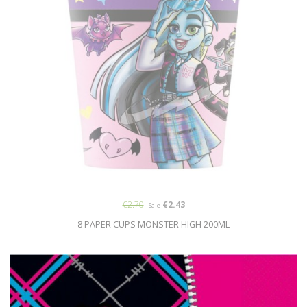
€2.70
€2.43
Sale
8 PAPER CUPS MONSTER HIGH 200ML