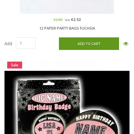
€2.80
€2.52
Sale
12 PAPER PARTY BAGS FUCHSIA
Add:
Sale