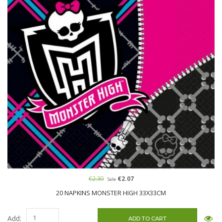
€2.30
€2.07
Sale
20 NAPKINS MONSTER HIGH 33X33CM
Add: