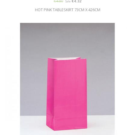
€4.80
€4.32
Sale
HOT PINK TABLESKIRT 73CM X 426CM