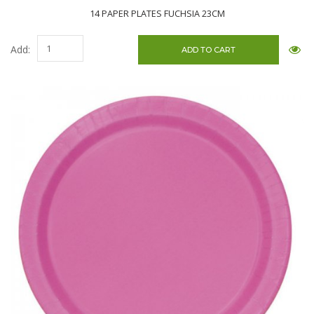
14 PAPER PLATES FUCHSIA 23CM
Add: