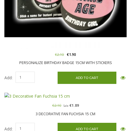
€2.10
€1.90
PERSONALIZE BIRTHDAY BADGE 15CM WITH STICKERS
Add:
€2.10
€1.89
Sale
3 DECORATIVE FAN FUCHSIA 15 CM
Add: