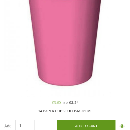
€3.60
€3.24
Sale
14 PAPER CUPS FUCHSIA 260ML
Add: