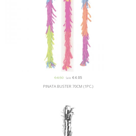
€4.50
€4.05
Sale
PINATA BUSTER 70CM (1PC.)