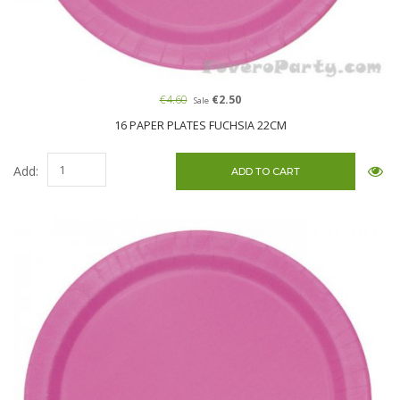
€4.60
€2.50
Sale
16 PAPER PLATES FUCHSIA 22CM
Add: