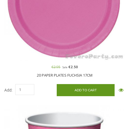
€2.95
€2.50
Sale
20 PAPER PLATES FUCHSIA 17CM
Add: