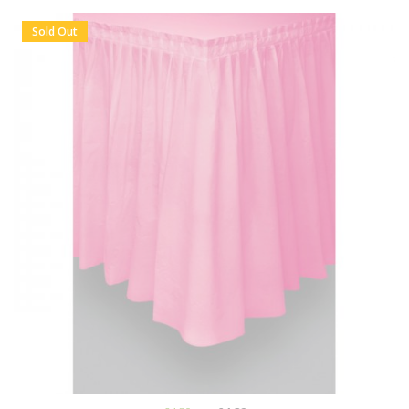
Sold Out