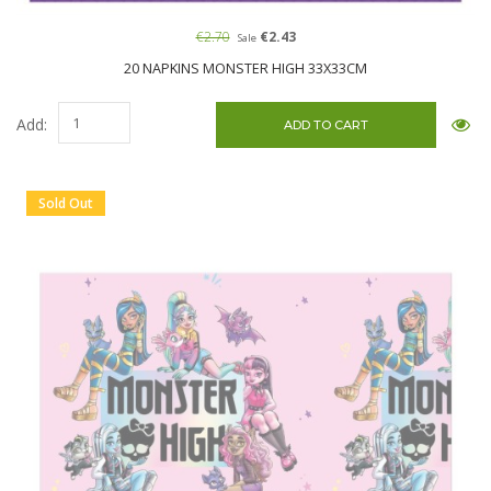
€2.70
€2.43
Sale
20 NAPKINS MONSTER HIGH 33X33CM
Add:
Sold Out