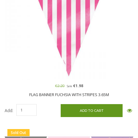
€2.20
€1.98
Sale
FLAG BANNER FUCHSIA WITH STRIPES 3.65M
Add:
Sold Out