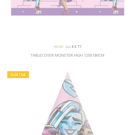
€5.30
€4.77
Sale
TABLECOVER MONSTER HIGH 120X180CM
Sold Out