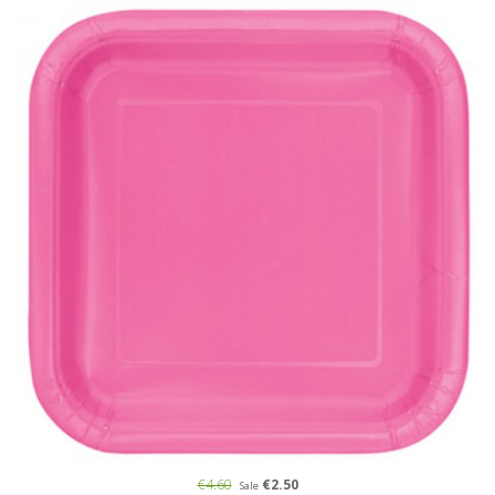
€4.60
€2.50
Sale