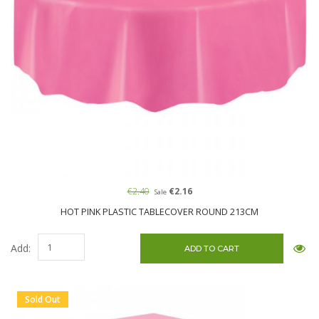
€2.40
€2.16
Sale
HOT PINK PLASTIC TABLECOVER ROUND 213CM
Add:
Sold Out