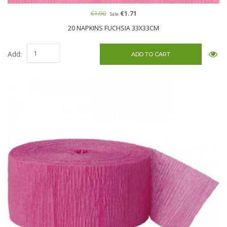
€1.90
€1.71
Sale
20 NAPKINS FUCHSIA 33X33CM
Add: