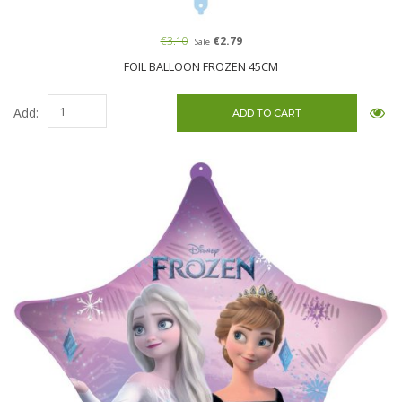
€3.10
€2.79
Sale
FOIL BALLOON FROZEN 45CM
Add: