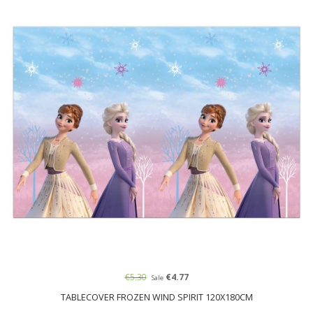
€5.30
€4.77
Sale
TABLECOVER FROZEN WIND SPIRIT 120X180CM