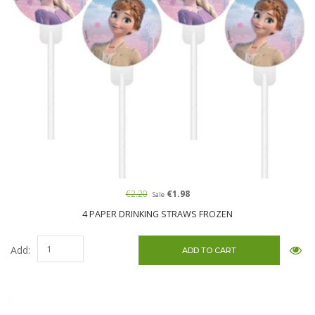
€2.20
€1.98
Sale
4 PAPER DRINKING STRAWS FROZEN
Add: