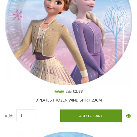
€3.20
€2.88
Sale
8 PLATES FROZEN WIND SPIRIT 23CM
Add: