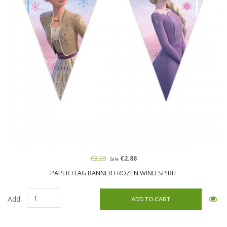
€3.20
€2.88
Sale
PAPER FLAG BANNER FROZEN WIND SPIRIT
Add: