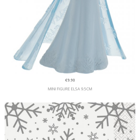
€9.90
MINI FIGURE ELSA 9.5CM