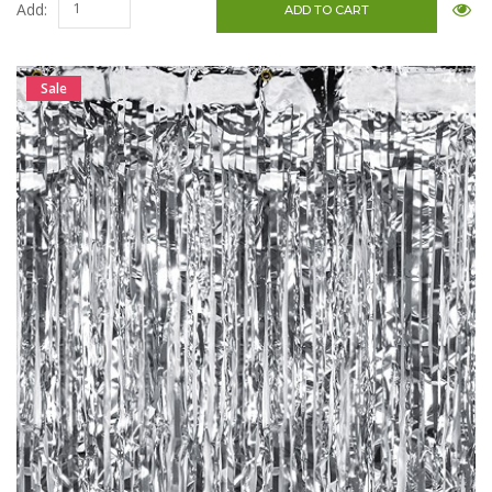
Add:
Sale