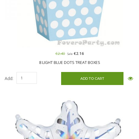
€2.40
€2.16
Sale
8 LIGHT BLUE DOTS TREAT BOXES
Add: