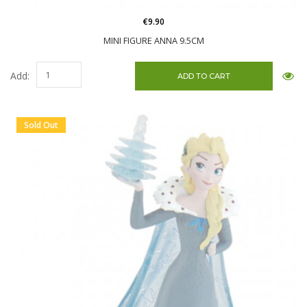
€9.90
MINI FIGURE ANNA 9.5CM
Add:
Sold Out