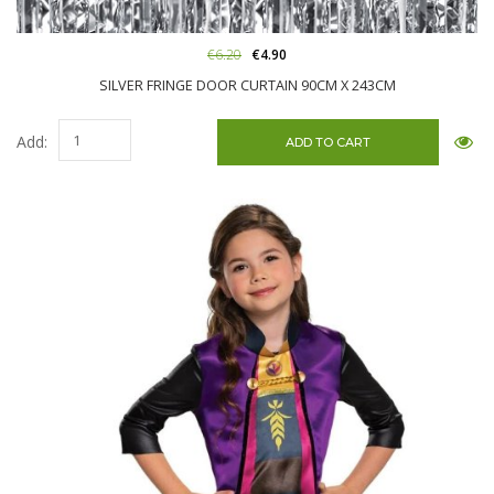
€6.20
€4.90
SILVER FRINGE DOOR CURTAIN 90CM X 243CM
Add: