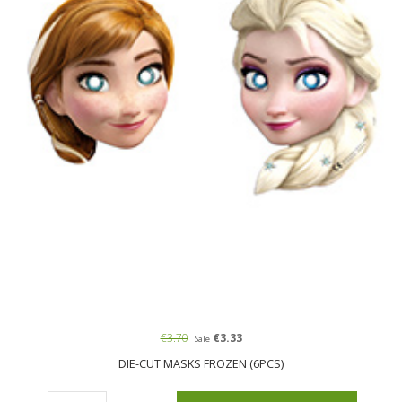
€3.70
€3.33
Sale
DIE-CUT MASKS FROZEN (6PCS)