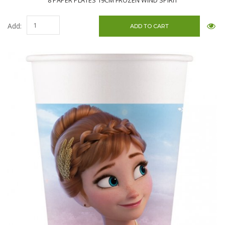
8 PAPER PLATES 19CM FROZEN WIND SPIRIT
Add: