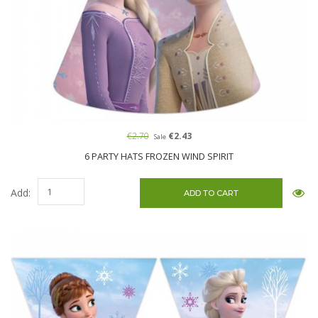
€2.70
€2.43
Sale
6 PARTY HATS FROZEN WIND SPIRIT
Add: