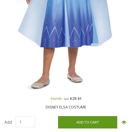
€32.90
€29.61
Sale
DISNEY ELSA COSTUME
Add: