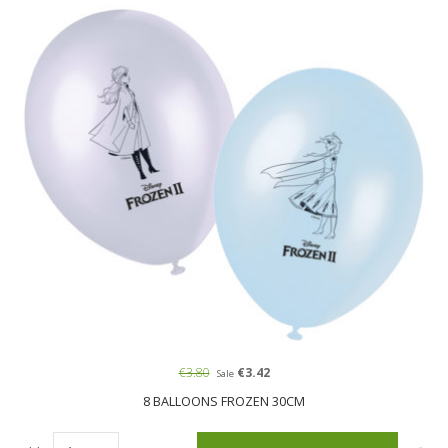
€3.80
€3.42
Sale
8 BALLOONS FROZEN 30CM