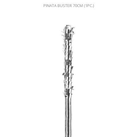
PINATA BUSTER 70CM (1PC.)