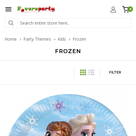
0
Home
Party Themes
Kids
Frozen
FROZEN
FILTER