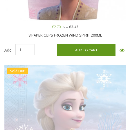
€2.70
€2.43
Sale
8 PAPER CUPS FROZEN WIND SPIRIT 200ML
Add:
Sold Out