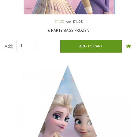
€1.20
€1.08
Sale
6 PARTY BAGS FROZEN
Add: