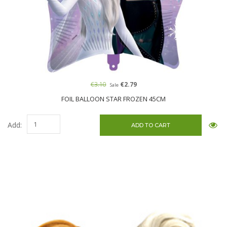
€3.10
€2.79
Sale
FOIL BALLOON STAR FROZEN 45CM
Add: