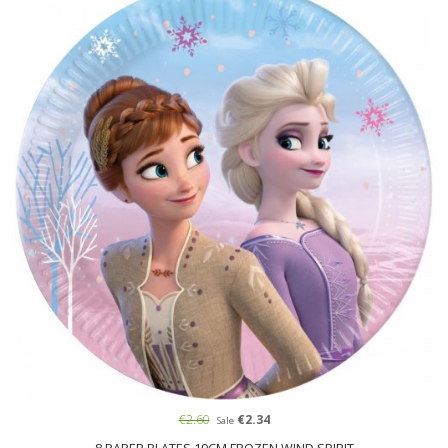
€2.60
€2.34
Sale