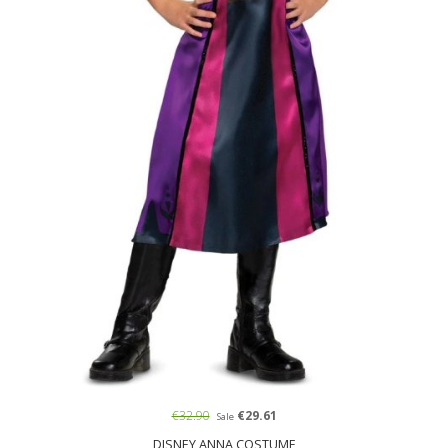
€32.90
€29.61
Sale
DISNEY ANNA COSTUME