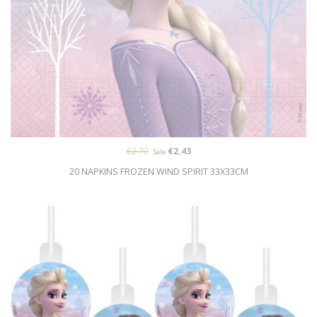
€2.70
€2.43
Sale
20 NAPKINS FROZEN WIND SPIRIT 33X33CM