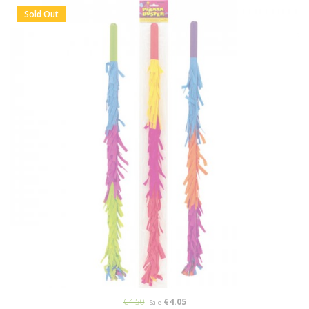
Sold Out
€4.50
€4.05
Sale