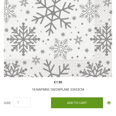
€1.90
16 NAPKINS SNOWFLAKE 33X33CM
Add: