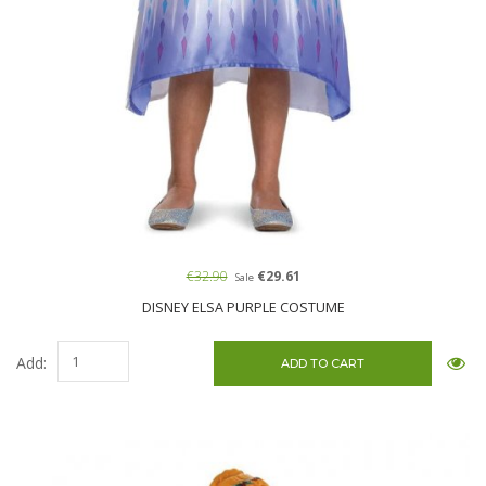
€32.90
€29.61
Sale
DISNEY ELSA PURPLE COSTUME
Add: