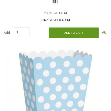
€3.70
€3.33
Sale
PINATA STICK 40CM
Add: