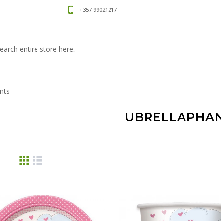
+357 99021217
nts
UBRELLAPHA