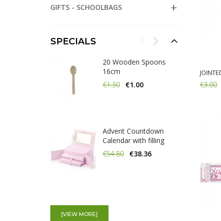
GIFTS - SCHOOLBAGS
SPECIALS
20 Wooden Spoons
16cm
JOINTE
€3.00
€1.30
€1.00
Add:
Advent Countdown
Calendar with filling
€54.80
€38.36
20 Wooden Knifes
16cm
[VIEW MORE]