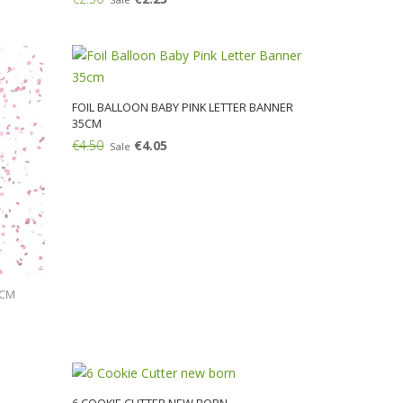
Add:
FOIL BALLOON BABY PINK LETTER BANNER
35CM
€4.50
€4.05
Sale
Add:
5CM