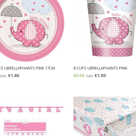
ES UBRELLAPHANTS PINK 17CM
8 CUPS UBRELLAPHANTS PINK
€1.80
€2.10
€1.89
Sale
Sale
Add: