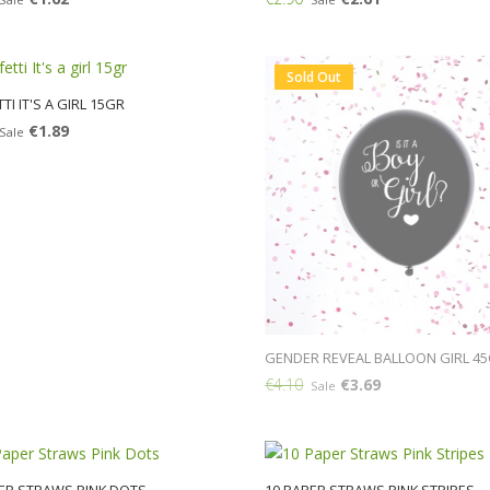
Add:
Sold Out
TI IT'S A GIRL 15GR
€1.89
Sale
GENDER REVEAL BALLOON GIRL 4
€4.10
€3.69
Sale