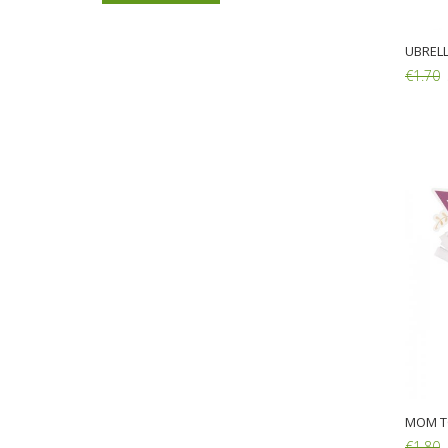
€1.30
€1.00
UBRELL
€1.70
20 Wooden Forks 16cm
Add:
€1.30
€1.00
MOM T
€1.80