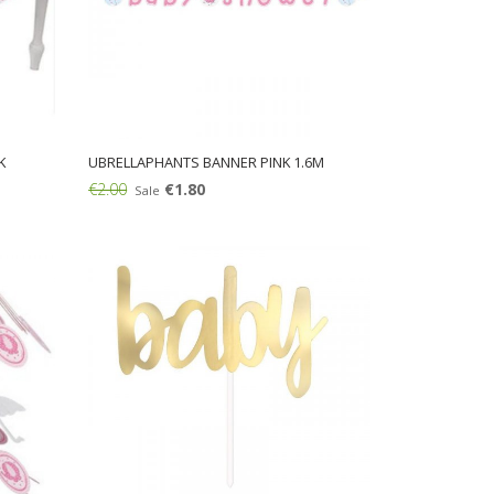
K
UBRELLAPHANTS BANNER PINK 1.6M
€2.00
€1.80
Sale
Add: