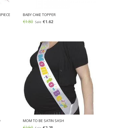
PIECE
BABY CAKE TOPPER
€1.80
€1.62
Sale
Add:
D
MOM TO BE SATIN SASH
€2.50
€2.25
Sale