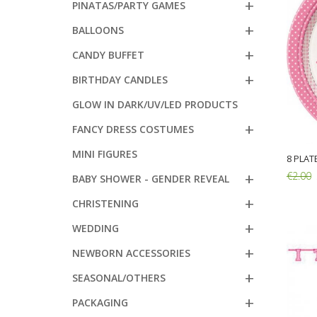
PINATAS/PARTY GAMES
BALLOONS
CANDY BUFFET
BIRTHDAY CANDLES
GLOW IN DARK/UV/LED PRODUCTS
FANCY DRESS COSTUMES
MINI FIGURES
8 PLAT
€2.00
BABY SHOWER - GENDER REVEAL
CHRISTENING
Add:
WEDDING
NEWBORN ACCESSORIES
SEASONAL/OTHERS
PACKAGING