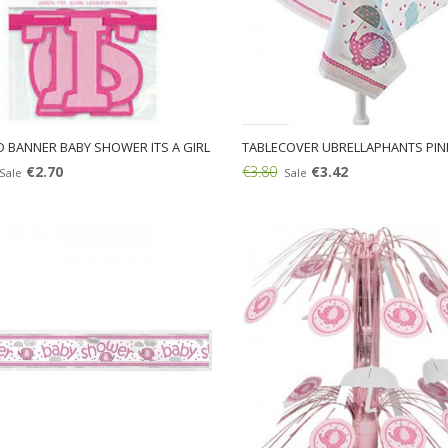
D BANNER BABY SHOWER ITS A GIRL
TABLECOVER UBRELLAPHANTS PIN
€2.70
€3.80
€3.42
Sale
Sale
Add: