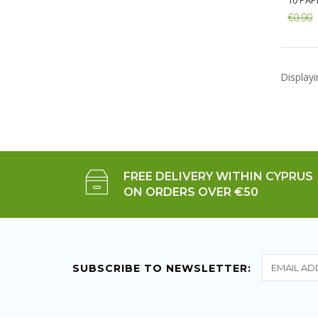
10 PAP
€0.90
Add:
Display
FREE DELIVERY WITHIN CYPRUS
ON ORDERS OVER €50
SUBSCRIBE TO NEWSLETTER: