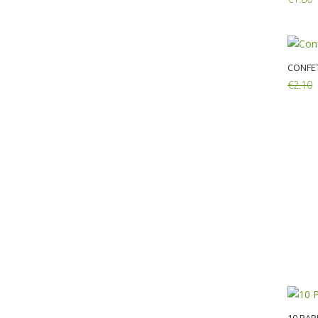
Add:
CONFET
€2.10
Add: