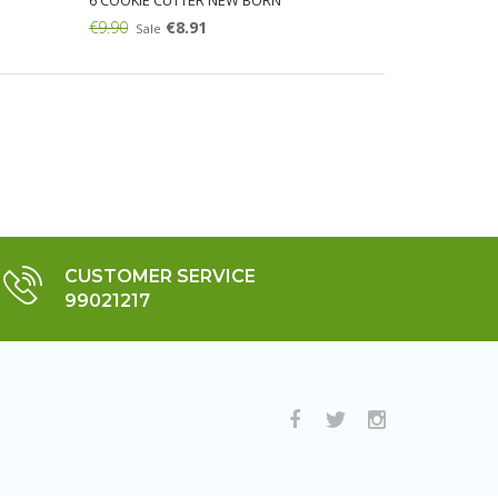
6 COOKIE CUTTER NEW BORN
€9.90
€8.91
Sale
Add:
CUSTOMER SERVICE
99021217