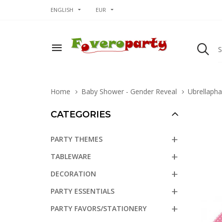
ENGLISH
EUR
Home
Baby Shower - Gender Reveal
Ubrellapha
CATEGORIES
PARTY THEMES
TABLEWARE
DECORATION
PARTY ESSENTIALS
PARTY FAVORS/STATIONERY