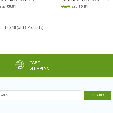
ER STRAWS PINK DOTS
10 PAPER STRAWS PINK STRIPES
€0.81
€0.90
€0.81
Sale
Sale
Add:
ing
1
to
18
(of
18
Products)
FAST
SHIPPING