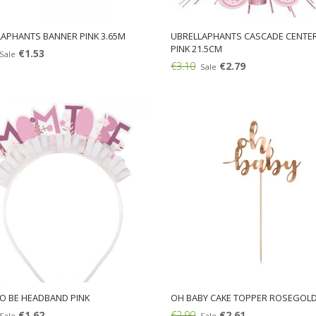
APHANTS BANNER PINK 3.65M
UBRELLAPHANTS CASCADE CENTER
PINK 21.5CM
€1.53
Sale
€3.10
€2.79
Sale
Add:
O BE HEADBAND PINK
OH BABY CAKE TOPPER ROSEGOL
€1.62
€2.90
€2.61
Sale
Sale