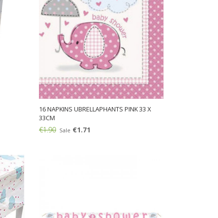
16 NAPKINS UBRELLAPHANTS PINK 33 X
33CM
€1.90
€1.71
Sale
Add: