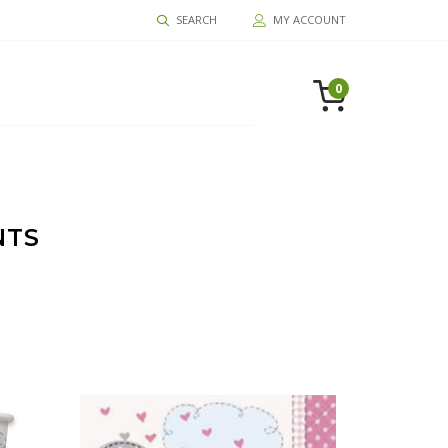
SEARCH
MY ACCOUNT
0
NTS