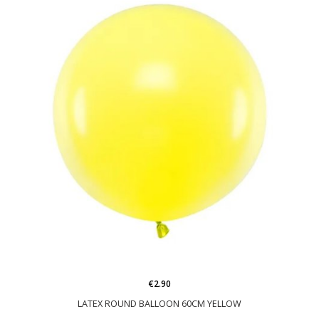
€2.90
LATEX ROUND BALLOON 60CM YELLOW