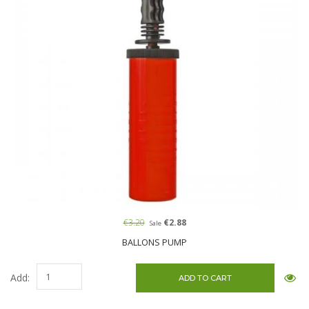
€3.20
€2.88
Sale
BALLONS PUMP
Add: