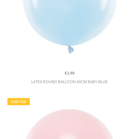
€2.90
LATEX ROUND BALLOON 60CM BABY BLUE
Sold Out