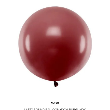
€2.90
LATEX ROUND BALLOON 60CM BURGUNDY