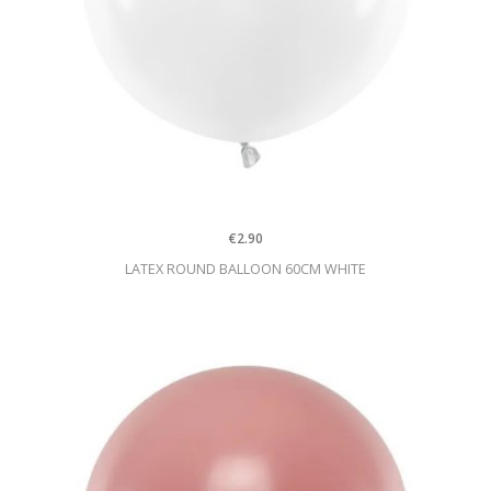
€2.90
LATEX ROUND BALLOON 60CM WHITE