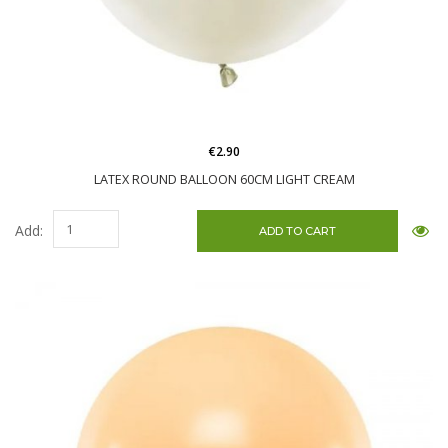
€2.90
LATEX ROUND BALLOON 60CM LIGHT CREAM
Add: