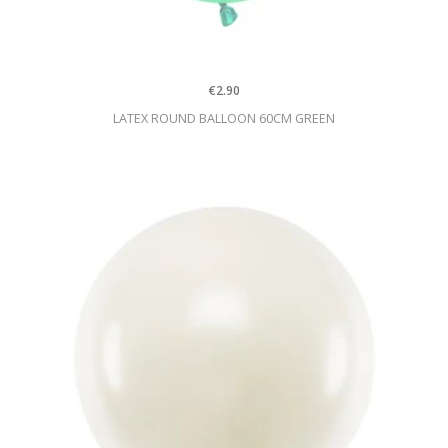
€2.90
LATEX ROUND BALLOON 60CM GREEN