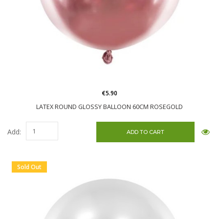
€5.90
LATEX ROUND GLOSSY BALLOON 60CM ROSEGOLD
Add:
Sold Out