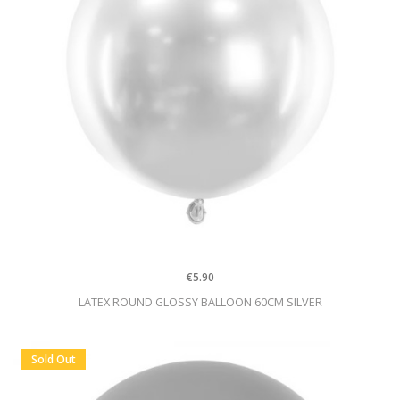
€5.90
LATEX ROUND GLOSSY BALLOON 60CM SILVER
Sold Out