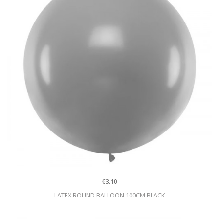
€3.10
LATEX ROUND BALLOON 100CM BLACK