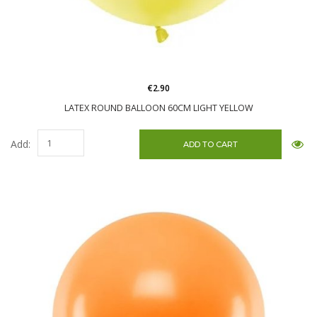
€2.90
LATEX ROUND BALLOON 60CM LIGHT YELLOW
Add: