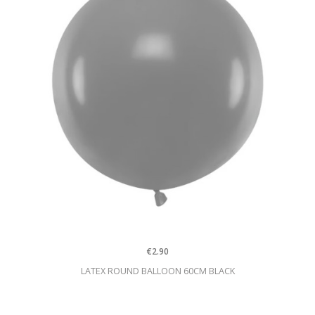
€2.90
LATEX ROUND BALLOON 60CM BLACK