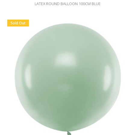
LATEX ROUND BALLOON 100CM BLUE
Sold Out