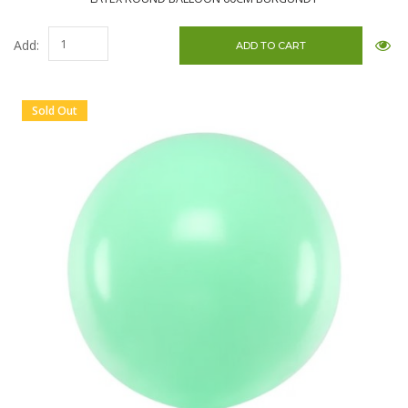
Add:
Sold Out