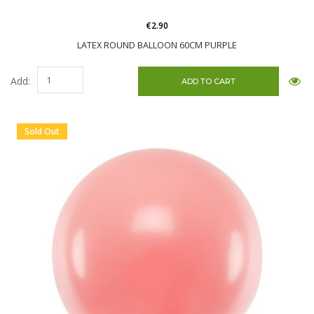
€2.90
LATEX ROUND BALLOON 60CM PURPLE
Add:
Sold Out