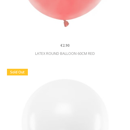
€2.90
LATEX ROUND BALLOON 60CM RED
Sold Out