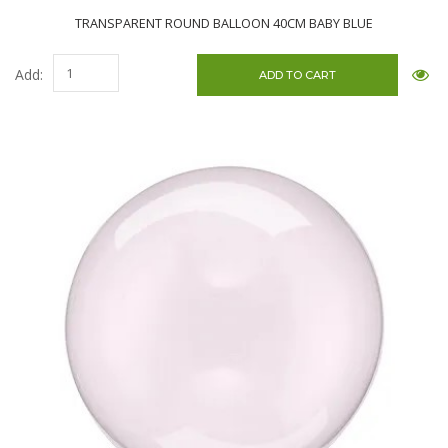
TRANSPARENT ROUND BALLOON 40CM BABY BLUE
Add: