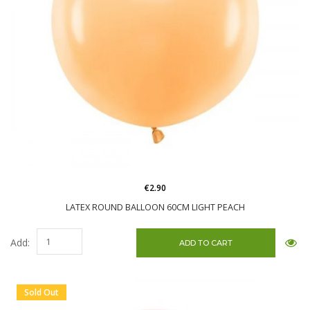
€2.90
LATEX ROUND BALLOON 60CM LIGHT PEACH
Add:
Sold Out