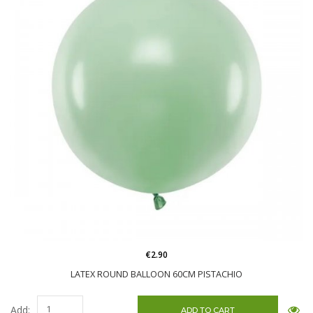
€2.90
LATEX ROUND BALLOON 60CM PISTACHIO
Add: