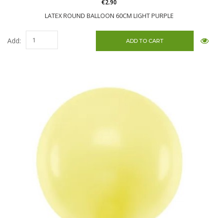
€2.90
LATEX ROUND BALLOON 60CM LIGHT PURPLE
Add: