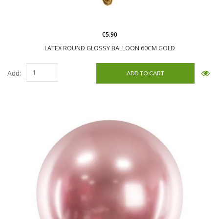
€5.90
LATEX ROUND GLOSSY BALLOON 60CM GOLD
Add: