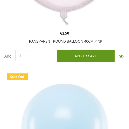
€2.50
TRANSPARENT ROUND BALLOON 40CM PINK
Add:
Sold Out