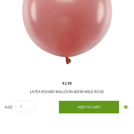
€2.90
LATEX ROUND BALLOON 60CM WILD ROSE
Add: