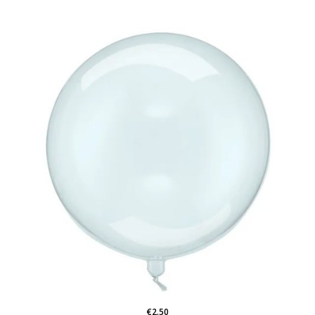
€2.50