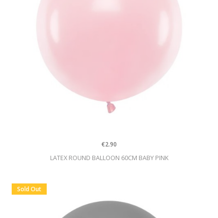
€2.90
LATEX ROUND BALLOON 60CM BABY PINK
Sold Out