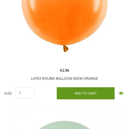
€2.90
LATEX ROUND BALLOON 60CM ORANGE
Add: