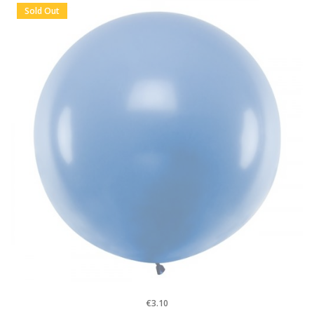
Sold Out
€3.10