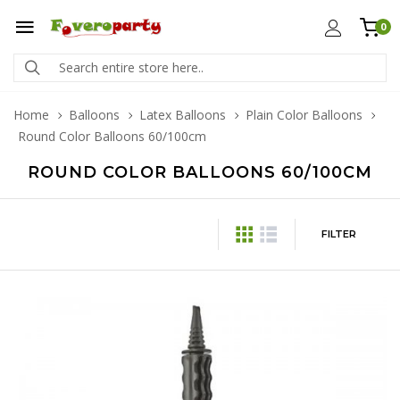
0
Home
Balloons
Latex Balloons
Plain Color Balloons
Round Color Balloons 60/100cm
ROUND COLOR BALLOONS 60/100CM
FILTER