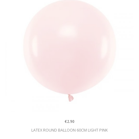
€2.90
LATEX ROUND BALLOON 60CM LIGHT PINK