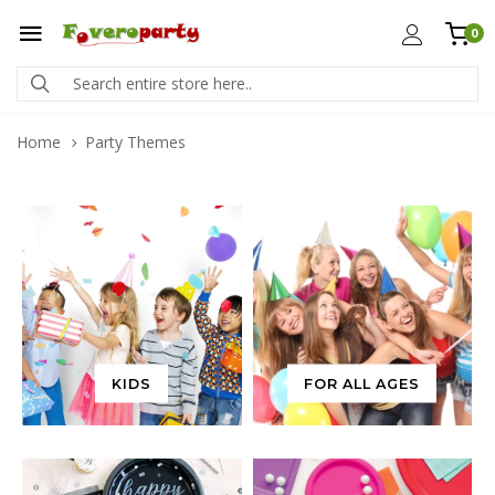
0
Home
Party Themes
KIDS
FOR ALL AGES