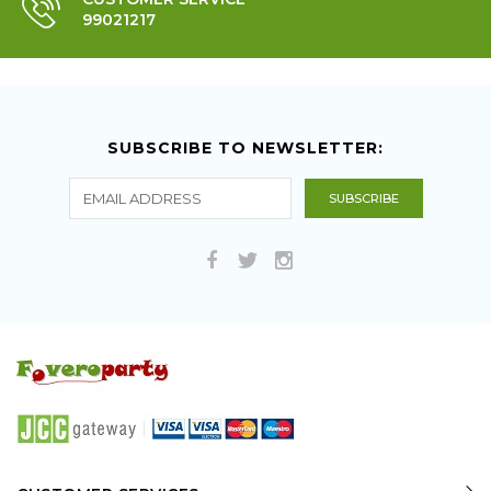
99021217
SUBSCRIBE TO NEWSLETTER: