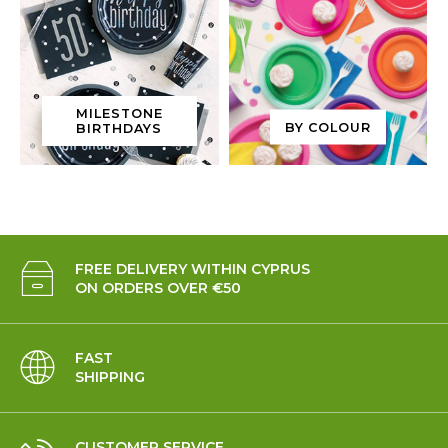
MILESTONE
BY COLOUR
BIRTHDAYS
FREE DELIVERY WITHIN CYPRUS
ON ORDERS OVER €50
FAST
SHIPPING
CUSTOMER SERVICE